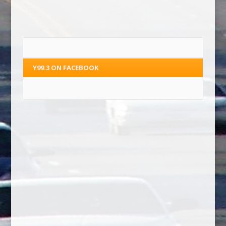
Y99.3 ON FACEBOOK