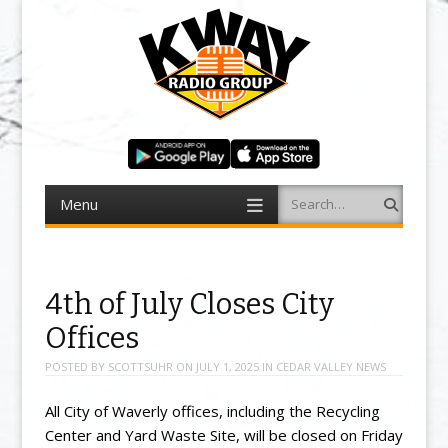
Menu
Search
Skip to content
4th of July Closes City
Offices
POSTED BY
SCOTTSUHR
ON
JULY 1, 2025
IN
CEDAR VALLEY NEWS
All City of Waverly offices, including the Recycling
Center and Yard Waste Site, will be closed on Friday