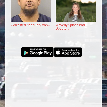
2 Arrested Near Fiery Van
Waverly Splash Pad
→
Update
→