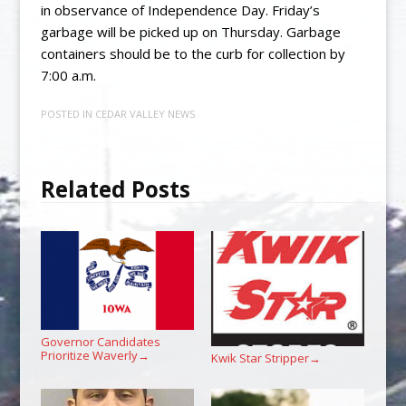
in observance of Independence Day. Friday’s
garbage will be picked up on Thursday. Garbage
containers should be to the curb for collection by
7:00 a.m.
POSTED IN
CEDAR VALLEY NEWS
Related Posts
Governor Candidates
Prioritize Waverly
→
Kwik Star Stripper
→