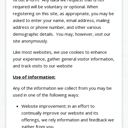
required will be voluntary or optional. When
registering on this site, as appropriate, you may be
asked to enter your name, email address, mailing
address or phone number, and other various
demographic details. You may, however, visit our
site anonymously.
Like most websites, we use cookies to enhance
your experience, gather general visitor information,
and track visits to our website
Use of Information:
Any of the information we collect from you may be
used in one of the following ways:
Website improvement; in an effort to
continually improve our website and its
offerings, we rely information and feedback we
gather from you.