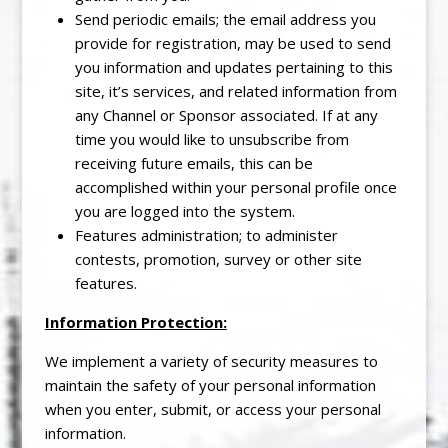
Send periodic emails; the email address you
provide for registration, may be used to send
you information and updates pertaining to this
site, it’s services, and related information from
any Channel or Sponsor associated. If at any
time you would like to unsubscribe from
receiving future emails, this can be
accomplished within your personal profile once
you are logged into the system.
Features administration; to administer
contests, promotion, survey or other site
features.
Information Protection:
We implement a variety of security measures to
maintain the safety of your personal information
when you enter, submit, or access your personal
information.