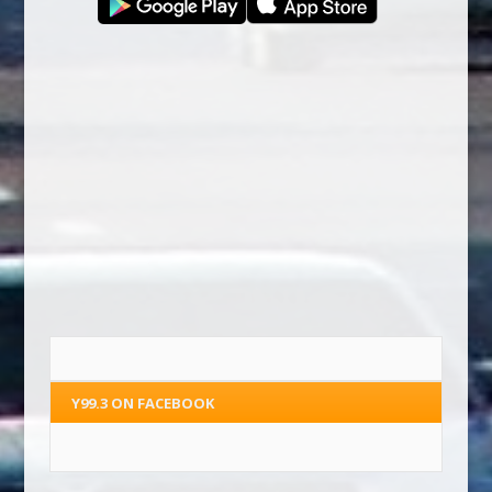
Y99.3 ON FACEBOOK