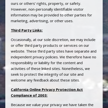
ours or others’ rights, property, or safety.
However, non-personally identifiable visitor
information may be provided to other parties for
marketing, advertising, or other uses.
Third Party Links:
Occasionally, at our sole discretion, we may include
or offer third party products or services on our
website. These third party sites have separate and
independent
privacy
policies. We therefore have no
responsibility or liability for the content and
activities of these linked sites. Nonetheless, we
seek to protect the integrity of our site and
welcome any feedback about these sites.
California Online
Privacy
Protection Act
Compliance of 2003:
Because we value your
privacy
we have taken the