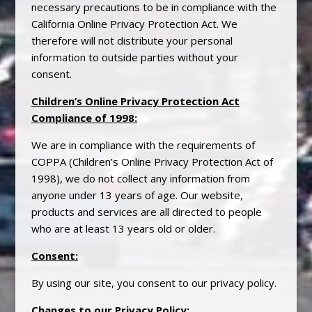
necessary precautions to be in compliance with the
California Online
Privacy
Protection Act. We
therefore will not distribute your personal
information to outside parties without your
consent.
Children’s Online
Privacy
Protection Act
Compliance of 1998
:
We are in compliance with the requirements of
COPPA (Children’s Online
Privacy
Protection Act of
1998), we do not collect any information from
anyone under 13 years of age. Our website,
products and services are all directed to people
who are at least 13 years old or older.
Consent
:
By using our site, you consent to our
privacy
policy.
Changes to our
Privacy
Policy
: