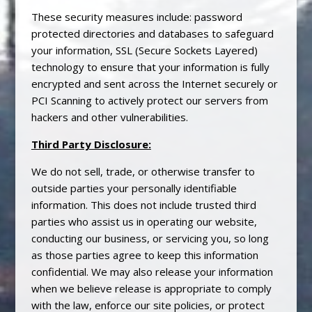
These security measures include: password
protected directories and databases to safeguard
your information, SSL (Secure Sockets Layered)
technology to ensure that your information is fully
encrypted and sent across the Internet securely or
PCI Scanning to actively protect our servers from
hackers and other vulnerabilities.
Third Party Disclosure:
We do not sell, trade, or otherwise transfer to
outside parties your personally identifiable
information. This does not include trusted third
parties who assist us in operating our website,
conducting our business, or servicing you, so long
as those parties agree to keep this information
confidential. We may also release your information
when we believe release is appropriate to comply
with the law, enforce our site policies, or protect