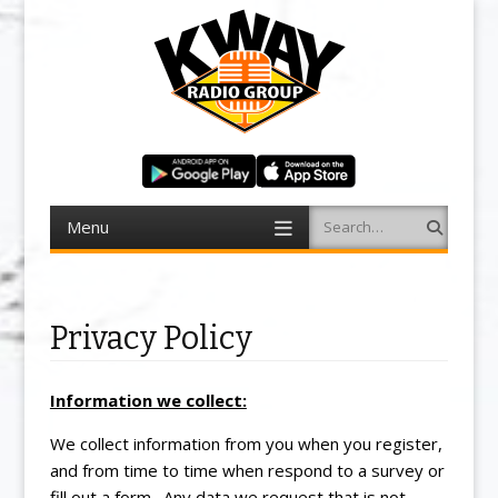
Menu
Search
Skip to content
Privacy Policy
Information we collect:
We collect information from you when you register,
and from time to time when respond to a survey or
fill out a form. Any data we request that is not