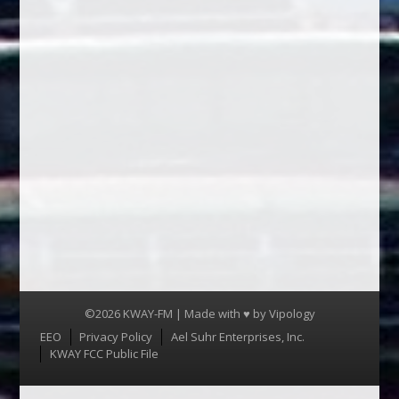
©2026 KWAY-FM | Made with ♥ by
Vipology
Menu
EEO
Privacy Policy
Ael Suhr Enterprises, Inc.
KWAY FCC Public File