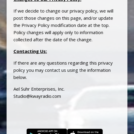
If we decide to change our
privacy
policy, we will
post those changes on this page, and/or update
the
Privacy
Policy modification date at the top.
Policy changes will apply only to information
collected after the date of the change.
Contacting Us
:
If there are any questions regarding this
privacy
policy you may contact us using the information
below.
Ael Suhr Enterprises, Inc.
Studio@kwayradio.com