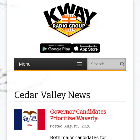
Menu
Search
Skip to content
Cedar Valley News
Governor Candidates
Prioritize Waverly
Posted: August 5, 2026
Both major candidates for