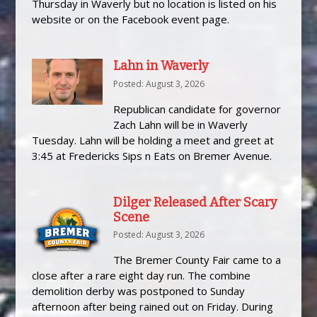
Thursday in Waverly but no location is listed on his
website or on the Facebook event page.
Lahn in Waverly
Posted: August 3, 2026
Republican candidate for governor
Zach Lahn will be in Waverly
Tuesday. Lahn will be holding a meet and greet at
3:45 at Fredericks Sips n Eats on Bremer Avenue.
Dilger Released After Scary
Scene
Posted: August 3, 2026
The Bremer County Fair came to a
close after a rare eight day run. The combine
demolition derby was postponed to Sunday
afternoon after being rained out on Friday. During