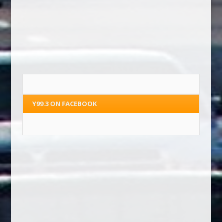
Y99.3 ON FACEBOOK