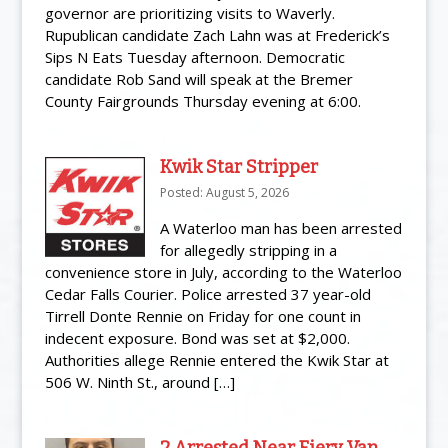
governor are prioritizing visits to Waverly.
Rupublican candidate Zach Lahn was at Frederick’s
Sips N Eats Tuesday afternoon. Democratic
candidate Rob Sand will speak at the Bremer
County Fairgrounds Thursday evening at 6:00.
Kwik Star Stripper
Posted: August 5, 2026
A Waterloo man has been arrested
for allegedly stripping in a
convenience store in July, according to the Waterloo
Cedar Falls Courier. Police arrested 37 year-old
Tirrell Donte Rennie on Friday for one count in
indecent exposure. Bond was set at $2,000.
Authorities allege Rennie entered the Kwik Star at
506 W. Ninth St., around […]
2 Arrested Near Fiery Van