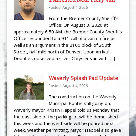
Posted: August 4, 2026
From the Bremer County Sheriff’s
Office: On August 3, 2026 at
approximately 6:50 AM. the Bremer County Sheriff’s
Office responded to a 911 call of a van on fire as
well as an argument in the 2100 block of 250th
Street, half mile north of Denver. Upon Arrival,
Deputies observed a silver Chrysler van with […]
Waverly Splash Pad Update
Posted: August 4, 2026
The construction on the Waverly
Municipal Pool is still going on.
Waverly mayor Kristin Happel told us Monday that
the east side of the parking lot will be demolished
this week and the west side will be poured next
week, weather permitting. Mayor Happel also gave