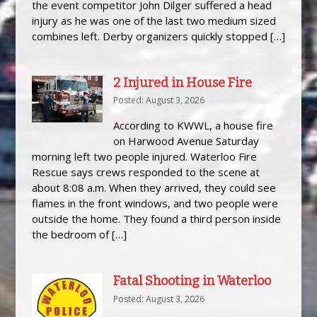
the event competitor John Dilger suffered a head
injury as he was one of the last two medium sized
combines left. Derby organizers quickly stopped […]
2 Injured in House Fire
Posted: August 3, 2026
According to KWWL, a house fire
on Harwood Avenue Saturday
morning left two people injured. Waterloo Fire
Rescue says crews responded to the scene at
about 8:08 a.m. When they arrived, they could see
flames in the front windows, and two people were
outside the home. They found a third person inside
the bedroom of […]
Fatal Shooting in Waterloo
Posted: August 3, 2026