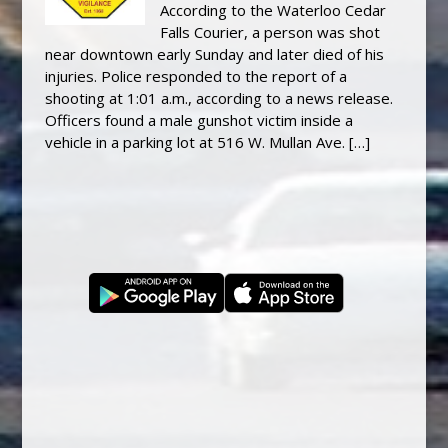
According to the Waterloo Cedar
Falls Courier, a person was shot
near downtown early Sunday and later died of his
injuries. Police responded to the report of a
shooting at 1:01 a.m., according to a news release.
Officers found a male gunshot victim inside a
vehicle in a parking lot at 516 W. Mullan Ave. […]