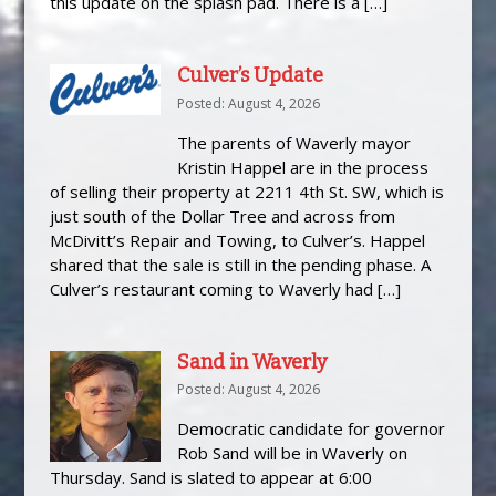
this update on the splash pad. There is a […]
Culver’s Update
Posted: August 4, 2026
The parents of Waverly mayor
Kristin Happel are in the process
of selling their property at 2211 4th St. SW, which is
just south of the Dollar Tree and across from
McDivitt’s Repair and Towing, to Culver’s. Happel
shared that the sale is still in the pending phase. A
Culver’s restaurant coming to Waverly had […]
Sand in Waverly
Posted: August 4, 2026
Democratic candidate for governor
Rob Sand will be in Waverly on
Thursday. Sand is slated to appear at 6:00