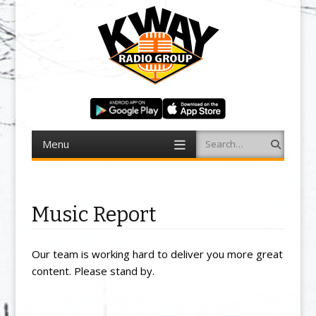
Menu
Search
Skip to content
Music Report
Our team is working hard to deliver you more great
content. Please stand by.