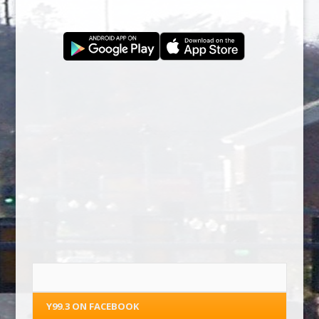
Y99.3 ON FACEBOOK