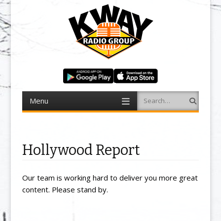
Menu
Search
Skip to content
Hollywood Report
Our team is working hard to deliver you more great
content. Please stand by.