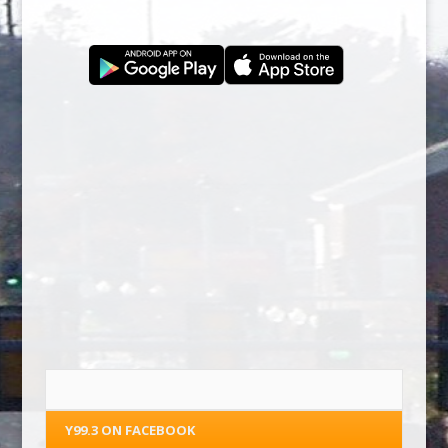
Y99.3 ON FACEBOOK