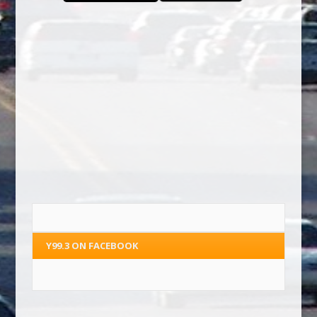
Y99.3 ON FACEBOOK