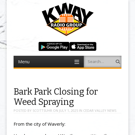
Menu
Search
Skip to content
Bark Park Closing for
Weed Spraying
POSTED BY
SCOTTSUHR
ON
JULY 1, 2025
IN
CEDAR VALLEY NEWS
From the city of Waverly: