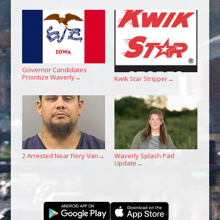
Governor Candidates
Prioritize Waverly
→
Kwik Star Stripper
→
2 Arrested Near Fiery Van
Waverly Splash Pad
→
Update
→