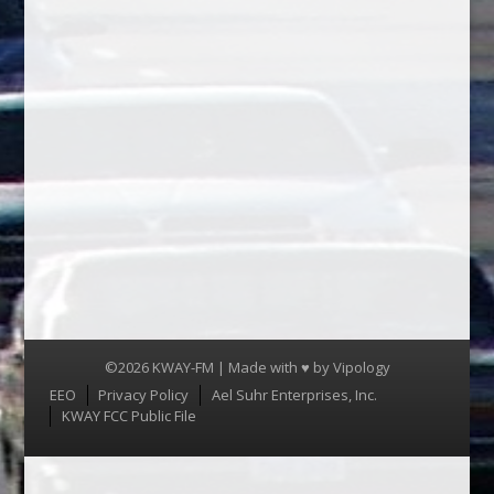
©2026 KWAY-FM | Made with ♥ by
Vipology
Menu
EEO
Privacy Policy
Ael Suhr Enterprises, Inc.
KWAY FCC Public File