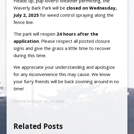
Heads up, pup lovers! Weather permitting, the
Waverly Bark Park will be
closed on Wednesday,
July 2, 2025
for weed control spraying along the
fence line.
The park will reopen
24 hours after the
application
. Please respect all posted closure
signs and give the grass a little time to recover
during this time.
We appreciate your understanding and apologize
for any inconvenience this may cause. We know
your furry friends will be back zooming around in no
time!
POSTED IN
CEDAR VALLEY NEWS
Related Posts