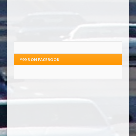
Y99.3 ON FACEBOOK