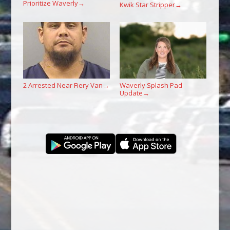
Prioritize Waverly
→
Kwik Star Stripper
→
2 Arrested Near Fiery Van
Waverly Splash Pad
→
Update
→