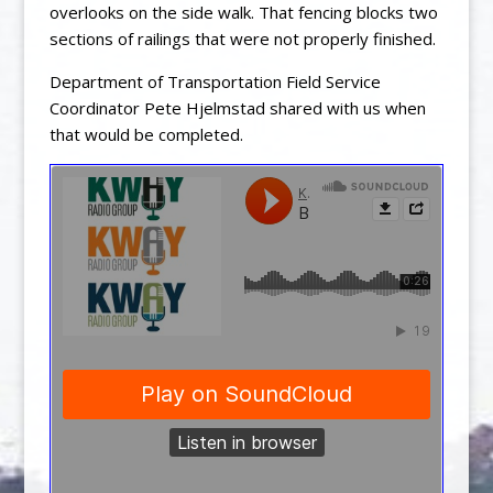
overlooks on the side walk. That fencing blocks two
sections of railings that were not properly finished.
Department of Transportation Field Service
Coordinator Pete Hjelmstad shared with us when
that would be completed.