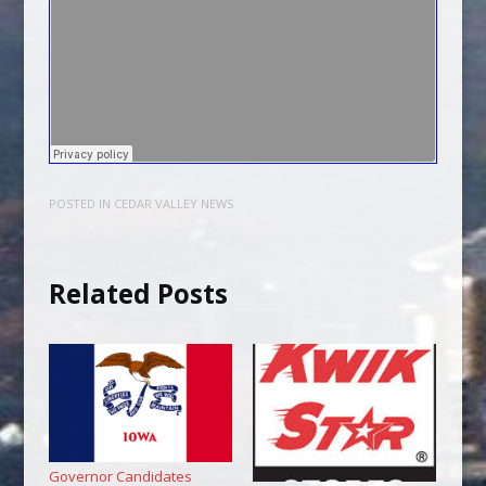
POSTED IN
CEDAR VALLEY NEWS
Related Posts
Governor Candidates