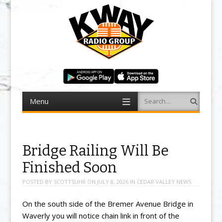
Menu
Search
Skip to content
Bridge Railing Will Be
Finished Soon
POSTED BY
SCOTTSUHR
ON
JULY 8, 2026
IN
CEDAR VALLEY NEWS
On the south side of the Bremer Avenue Bridge in
Waverly you will notice chain link in front of the