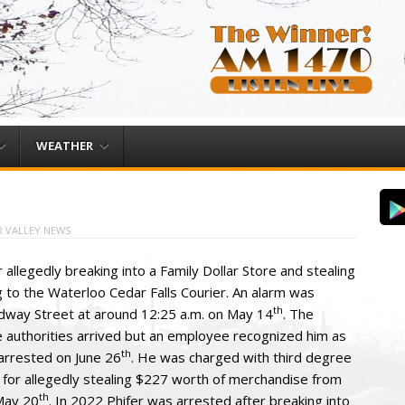
WEATHER
 VALLEY NEWS
llegedly breaking into a Family Dollar Store and stealing
g to the Waterloo Cedar Falls Courier. An alarm was
th
adway Street at around 12:25 a.m. on May 14
. The
e authorities arrived but an employee recognized him as
th
s arrested on June 26
. He was charged with third degree
t for allegedly stealing $227 worth of merchandise from
th
May 20
. In 2022 Phifer was arrested after breaking into