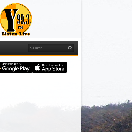
Search