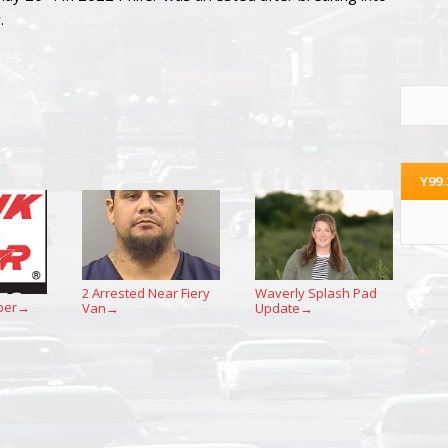
.
Y99
2 Arrested Near Fiery
Waverly Splash Pad
per
Van
Update
→
→
→