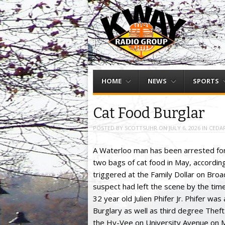
Menu
Skip to content
HOME
NEWS
SPORTS
Cat Food Burglar
POSTED BY
SCOTTSUHR
ON
JULY 6, 2026
IN
CEDAR
A Waterloo man has been arrested for a
two bags of cat food in May, accordin
triggered at the Family Dollar on Bro
suspect had left the scene by the tim
32 year old Julien Phifer Jr. Phifer wa
Burglary as well as third degree Thef
the Hy-Vee on University Avenue on 