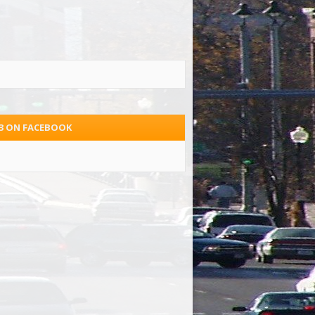
.3 ON FACEBOOK