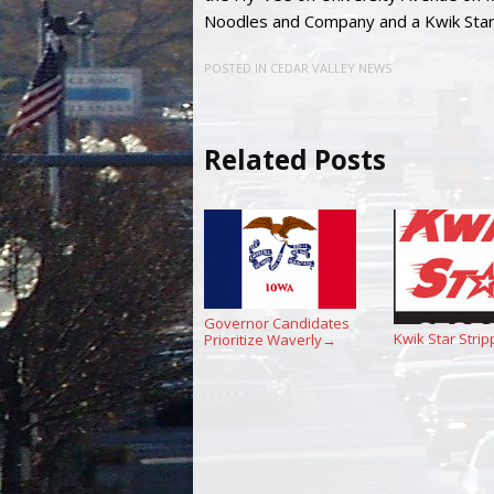
Noodles and Company and a Kwik Star
POSTED IN
CEDAR VALLEY NEWS
Related Posts
Governor Candidates
Kwik Star Strip
Prioritize Waverly
→