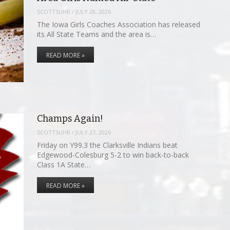
SCOTTSUHR
/
JULY 28, 2026
The Iowa Girls Coaches Association has released
its All State Teams and the area is…
READ MORE »
Champs Again!
SCOTTSUHR
/
JULY 27, 2026
Friday on Y99.3 the Clarksville Indians beat
Edgewood-Colesburg 5-2 to win back-to-back
Class 1A State…
READ MORE »