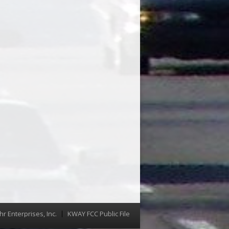
hr Enterprises, Inc.
KWAY FCC Public File