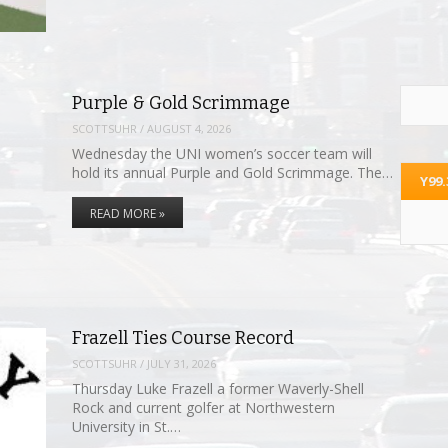
Purple & Gold Scrimmage
SCOTTSUHR
/
AUGUST 4, 2026
Wednesday the UNI women’s soccer team will
hold its annual Purple and Gold Scrimmage. The…
Y99
READ MORE »
Frazell Ties Course Record
SCOTTSUHR
/
JULY 31, 2026
Thursday Luke Frazell a former Waverly-Shell
Rock and current golfer at Northwestern
University in St.…