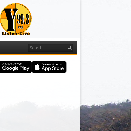
Search