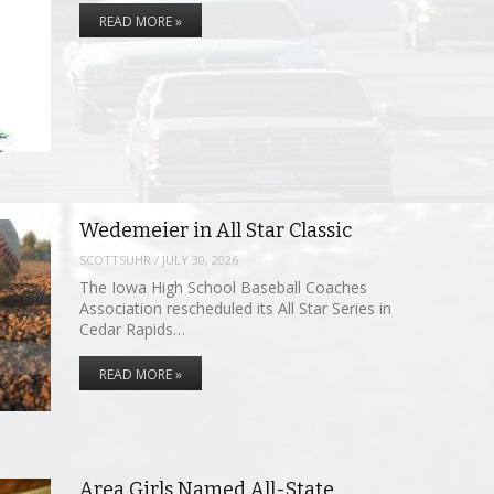
READ MORE »
Wedemeier in All Star Classic
SCOTTSUHR
/
JULY 30, 2026
The Iowa High School Baseball Coaches
Association rescheduled its All Star Series in
Cedar Rapids…
READ MORE »
Area Girls Named All-State