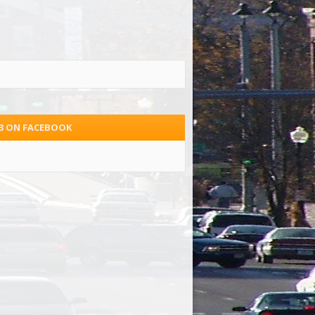
.3 ON FACEBOOK