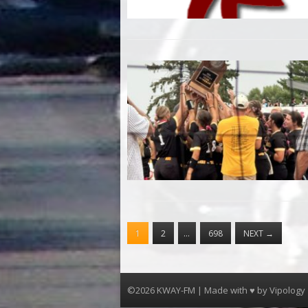
1
2
…
698
NEXT
→
©2026 KWAY-FM | Made with ♥ by
Vipology