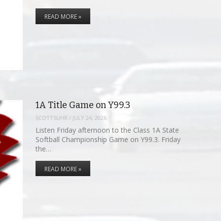
READ MORE »
1A Title Game on Y99.3
SCOTTSUHR
/
JULY 24, 2026
Listen Friday afternoon to the Class 1A State
Softball Championship Game on Y99.3. Friday
the…
READ MORE »