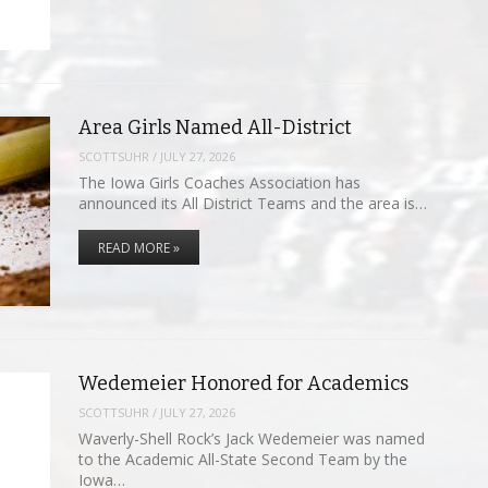
Area Girls Named All-District
SCOTTSUHR
/
JULY 27, 2026
The Iowa Girls Coaches Association has
announced its All District Teams and the area is…
READ MORE »
Wedemeier Honored for Academics
SCOTTSUHR
/
JULY 27, 2026
Waverly-Shell Rock’s Jack Wedemeier was named
to the Academic All-State Second Team by the
Iowa…