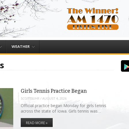
WEATHER
s
Girls Tennis Practice Began
SCOTTSUHR
/
AUGUST 4, 2026
Official practice began Monday for girls tennis
across the state of Iowa. Girls tennis was…
READ MORE »