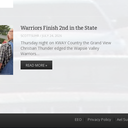
Warriors Finish 2nd in the State
SCOTTSUHR
/
JULY 24, 2026
Thursday night on KWAY Country the Grand View
Christian Thunder edged the Wapsie Valley
Warriors…
READ MORE »
EEO
Privacy Policy
Ael Su
Menu