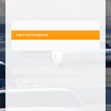
Y99.3 ON FACEBOOK