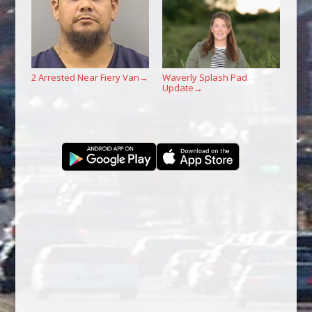
2 Arrested Near Fiery Van
Waverly Splash Pad
→
Update
→