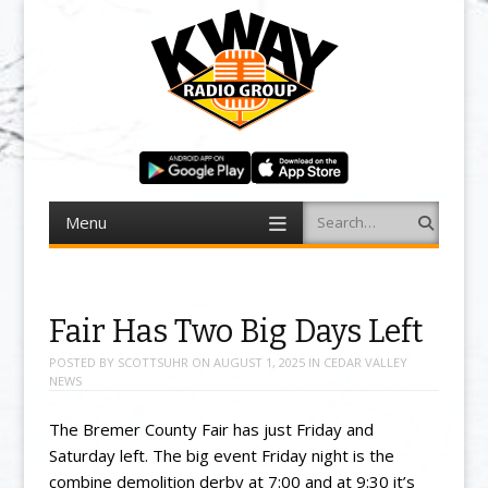
Menu
Search
Skip to content
Fair Has Two Big Days Left
POSTED BY
SCOTTSUHR
ON
AUGUST 1, 2025
IN
CEDAR VALLEY
NEWS
The Bremer County Fair has just Friday and
Saturday left. The big event Friday night is the
combine demolition derby at 7:00 and at 9:30 it’s