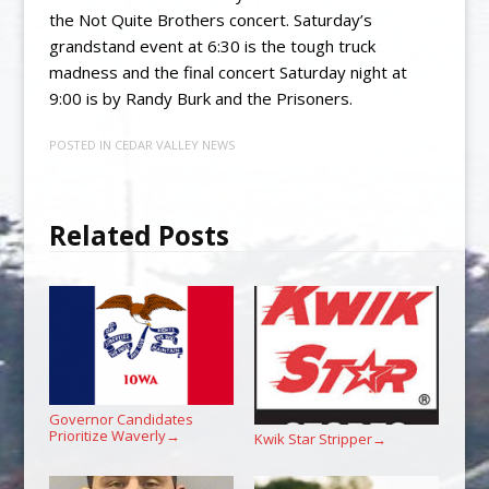
the Not Quite Brothers concert. Saturday’s
grandstand event at 6:30 is the tough truck
madness and the final concert Saturday night at
9:00 is by Randy Burk and the Prisoners.
POSTED IN
CEDAR VALLEY NEWS
Related Posts
Governor Candidates
Prioritize Waverly
→
Kwik Star Stripper
→