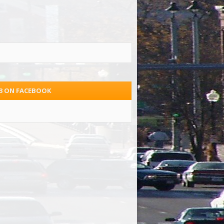
.3 ON FACEBOOK