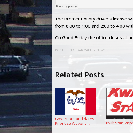
The Bremer County driver’s license 
from 8:00 to 1:00 and 2:00 to 4:00 wi
On Good Friday the office closes at n
POSTED IN
CEDAR VALLEY NEWS
Related Posts
Governor Candidates
Kwik Star Strip
Prioritize Waverly
→