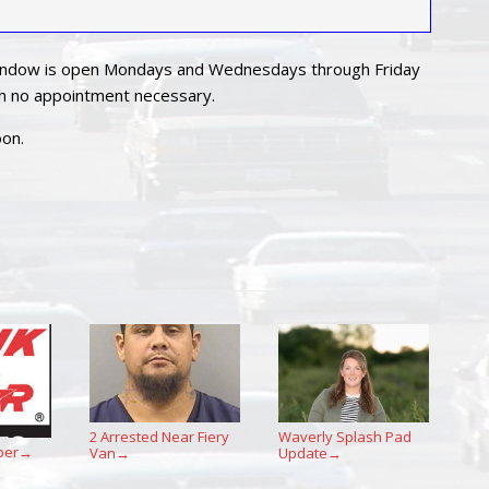
window is open Mondays and Wednesdays through Friday
th no appointment necessary.
oon.
2 Arrested Near Fiery
Waverly Splash Pad
per
Van
Update
→
→
→