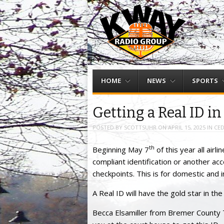
Menu
Skip to content
HOME
NEWS
SPORTS
Getting a Real ID i
POSTED BY
SCOTTSUHR
ON
APRIL 15, 2025
IN
CED
th
Beginning May 7
of this year all air
compliant identification or another ac
checkpoints. This is for domestic and in
A Real ID will have the gold star in th
Becca Elsamiller from Bremer County 