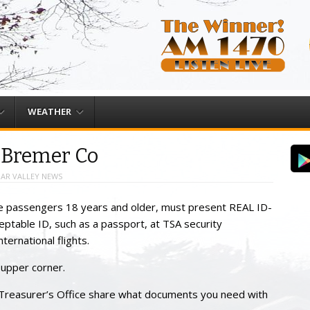
WEATHER
n Bremer Co
AR VALLEY NEWS
line passengers 18 years and older, must present REAL ID-
ceptable ID, such as a passport, at TSA security
ternational flights.
e upper corner.
Treasurer’s Office share what documents you need with