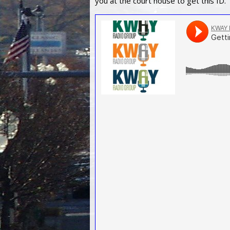
you at the court house to get this ID.