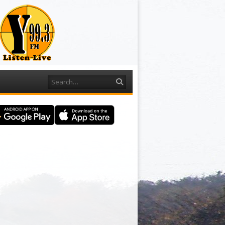
Search