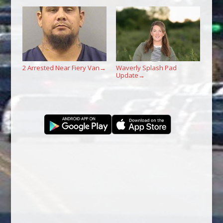
2 Arrested Near Fiery Van
Waverly Splash Pad
→
Update
→