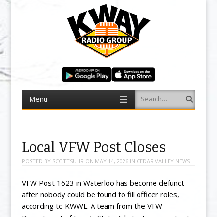
Menu
Search
Skip to content
Local VFW Post Closes
POSTED BY
SCOTTSUHR
ON
MAY 14, 2026
IN
CEDAR VALLEY NEWS
VFW Post 1623 in Waterloo has become defunct
after nobody could be found to fill officer roles,
according to KWWL. A team from the VFW