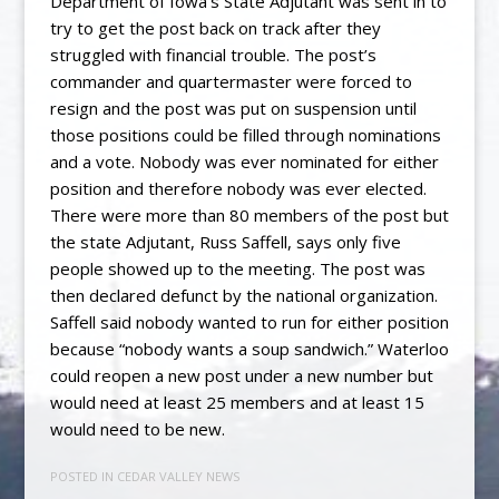
Department of Iowa’s State Adjutant was sent in to
try to get the post back on track after they
struggled with financial trouble. The post’s
commander and quartermaster were forced to
resign and the post was put on suspension until
those positions could be filled through nominations
and a vote. Nobody was ever nominated for either
position and therefore nobody was ever elected.
There were more than 80 members of the post but
the state Adjutant, Russ Saffell, says only five
people showed up to the meeting. The post was
then declared defunct by the national organization.
Saffell said nobody wanted to run for either position
because “nobody wants a soup sandwich.” Waterloo
could reopen a new post under a new number but
would need at least 25 members and at least 15
would need to be new.
POSTED IN
CEDAR VALLEY NEWS