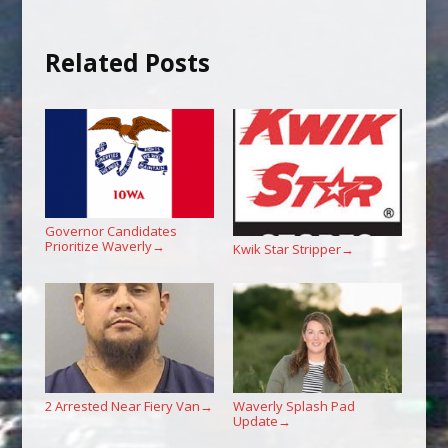
Related Posts
Governor Candidates
Prioritize Waverly
→
Kwik Star Stripper
→
2 Arrested Near Fiery Van
Waverly Splash Pad
→
Update
→