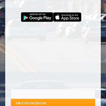
Y99.3 ON FACEBOOK