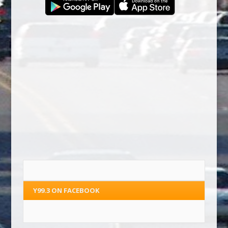
Y99.3 ON FACEBOOK