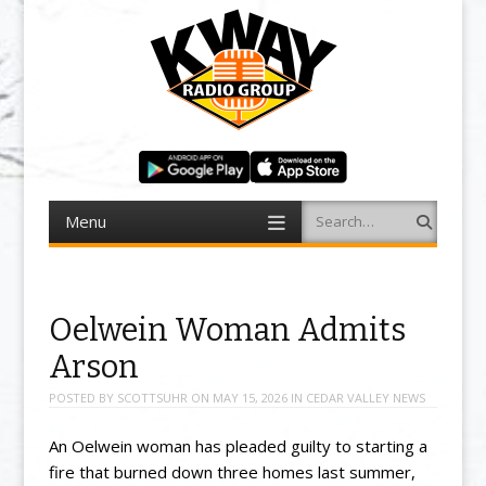
Menu
Search
Skip to content
Oelwein Woman Admits
Arson
POSTED BY
SCOTTSUHR
ON
MAY 15, 2026
IN
CEDAR VALLEY NEWS
An Oelwein woman has pleaded guilty to starting a
fire that burned down three homes last summer,