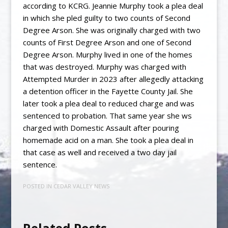
according to KCRG. Jeannie Murphy took a plea deal
in which she pled guilty to two counts of Second
Degree Arson. She was originally charged with two
counts of First Degree Arson and one of Second
Degree Arson. Murphy lived in one of the homes
that was destroyed. Murphy was charged with
Attempted Murder in 2023 after allegedly attacking
a detention officer in the Fayette County Jail. She
later took a plea deal to reduced charge and was
sentenced to probation. That same year she ws
charged with Domestic Assault after pouring
homemade acid on a man. She took a plea deal in
that case as well and received a two day jail
sentence.
POSTED IN
CEDAR VALLEY NEWS