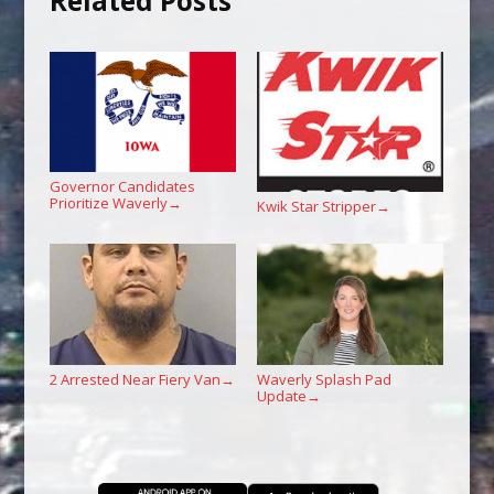
Related Posts
Governor Candidates
Prioritize Waverly
→
Kwik Star Stripper
→
2 Arrested Near Fiery Van
Waverly Splash Pad
→
Update
→