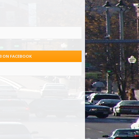
.3 ON FACEBOOK