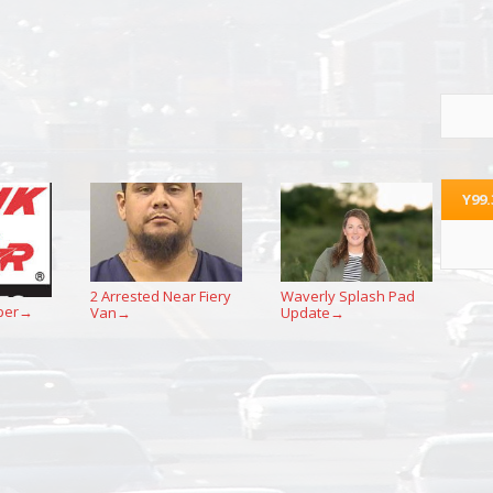
Y99
2 Arrested Near Fiery
Waverly Splash Pad
per
Van
Update
→
→
→