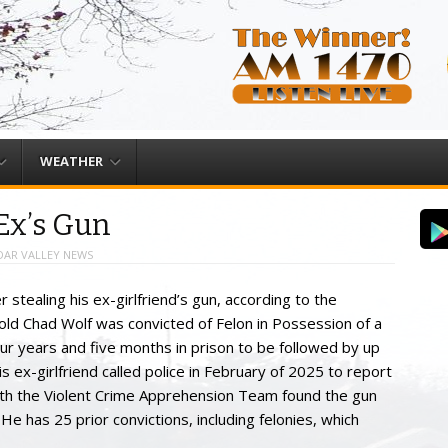
WEATHER
 Ex’s Gun
DAR VALLEY NEWS
 stealing his ex-girlfriend’s gun, according to the
 old Chad Wolf was convicted of Felon in Possession of a
r years and five months in prison to be followed by up
s ex-girlfriend called police in February of 2025 to report
with the Violent Crime Apprehension Team found the gun
 He has 25 prior convictions, including felonies, which