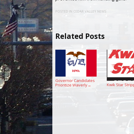
POSTED IN
CEDAR VALLEY NEWS
Related Posts
Governor Candidates
Kwik Star Strip
Prioritize Waverly
→