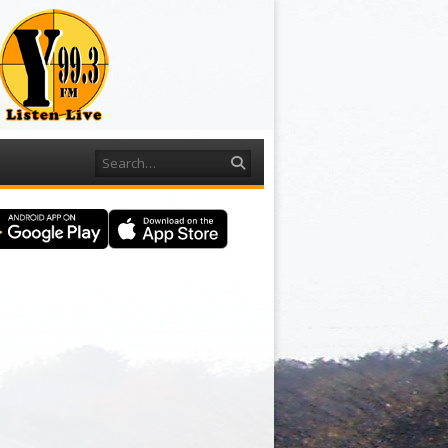
Search