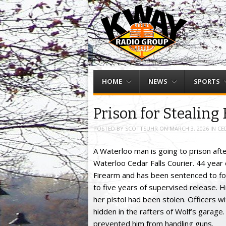
Menu
Skip to content
HOME
NEWS
SPORTS
Prison for Stealing
POSTED BY
SCOTTSUHR
ON
MARCH 3, 2026
IN
CE
A Waterloo man is going to prison after
Waterloo Cedar Falls Courier. 44 year
Firearm and has been sentenced to fou
to five years of supervised release. Hi
her pistol had been stolen. Officers 
hidden in the rafters of Wolf’s garage.
prevented him from handling guns.