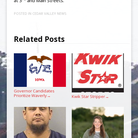
at 3
and Main Streets.
POSTED IN
CEDAR VALLEY NEWS
Related Posts
Governor Candidates
Prioritize Waverly
→
Kwik Star Stripper
→