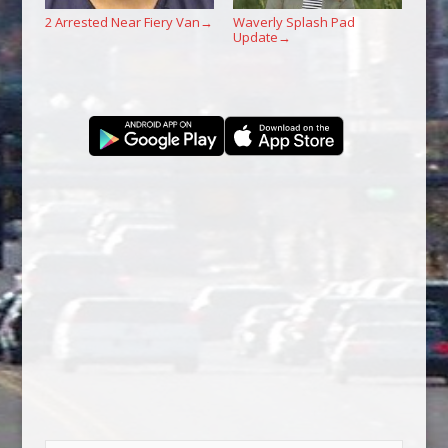
2 Arrested Near Fiery Van
Waverly Splash Pad
→
Update
→