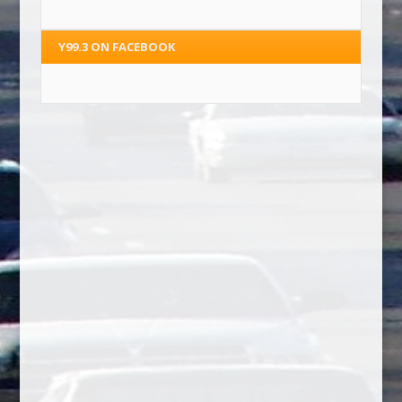
Y99.3 ON FACEBOOK