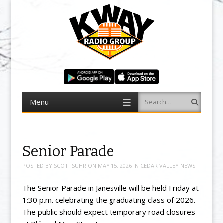
Menu
Search
Skip to content
Senior Parade
POSTED BY
SCOTTSUHR
ON
MAY 15, 2026
IN
CEDAR VALLEY NEWS
The Senior Parade in Janesville will be held Friday at
1:30 p.m. celebrating the graduating class of 2026.
The public should expect temporary road closures
rd