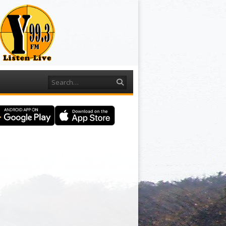
Search