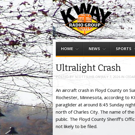
Menu
Skip to content
HOME
NEWS
SPORTS
Ultralight Crash
POSTED BY
SCOTTSUHR
ON
JULY 7, 2026
IN
CEDAR
An aircraft crash in Floyd County on Sun
Rochester, Minnesota, according to KIM
paraglider at around 8:45 Sunday night
north of Charles City. The name of the
public. The Floyd County Sheriff’s Offi
not likely to be filed.