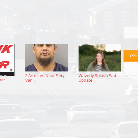
Y99
2 Arrested Near Fiery
Waverly Splash Pad
per
Van
Update
→
→
→