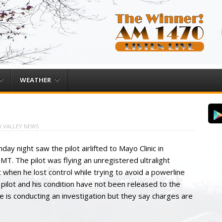
WEATHER
 VALLEY NEWS
day night saw the pilot airlifted to Mayo Clinic in
T. The pilot was flying an unregistered ultralight
 when he lost control while trying to avoid a powerline
 pilot and his condition have not been released to the
ce is conducting an investigation but they say charges are