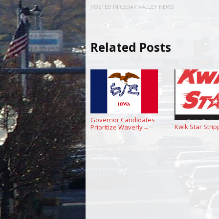
POSTED IN
CEDAR VALLEY NEWS
Related Posts
Governor Candidates
Kwik Star Strip
Prioritize Waverly
→