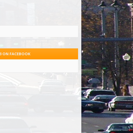
.3 ON FACEBOOK