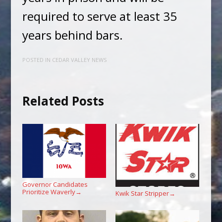
required to serve at least 35
years behind bars.
POSTED IN
CEDAR VALLEY NEWS
Related Posts
Governor Candidates
Prioritize Waverly
→
Kwik Star Stripper
→