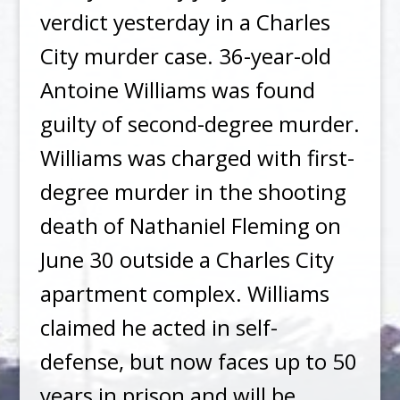
verdict yesterday in a Charles
City murder case. 36-year-old
Antoine Williams was found
guilty of second-degree murder.
Williams was charged with first-
degree murder in the shooting
death of Nathaniel Fleming on
June 30 outside a Charles City
apartment complex. Williams
claimed he acted in self-
defense, but now faces up to 50
years in prison and will be