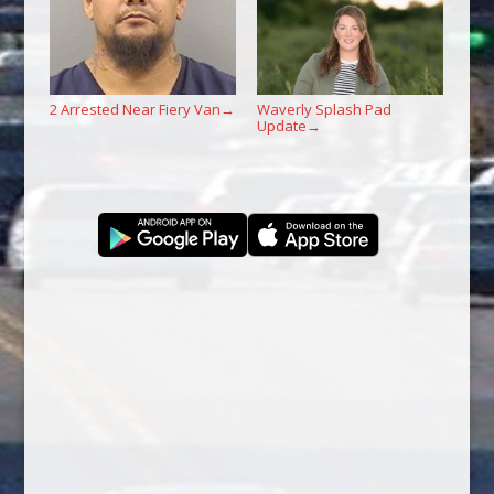
2 Arrested Near Fiery Van
Waverly Splash Pad
→
Update
→