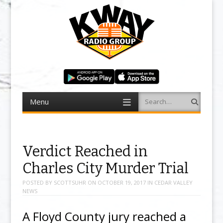
Menu
Search
Skip to content
Verdict Reached in
Charles City Murder Trial
POSTED BY
SCOTTSUHR
ON
OCTOBER 19, 2017
IN
CEDAR VALLEY
NEWS
A Floyd County jury reached a