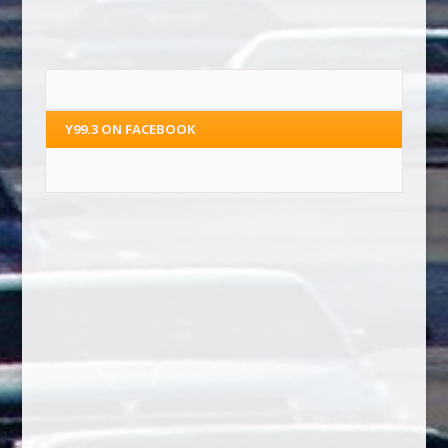
Y99.3 ON FACEBOOK