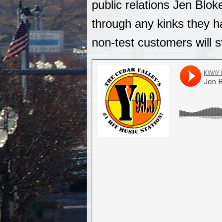
public relations Jen Blok
through any kinks they ha
non-test customers will s