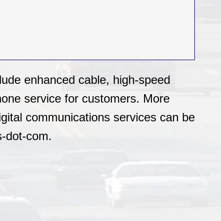
clude enhanced cable, high-speed
phone service for customers. More
igital communications services can be
s-dot-com.