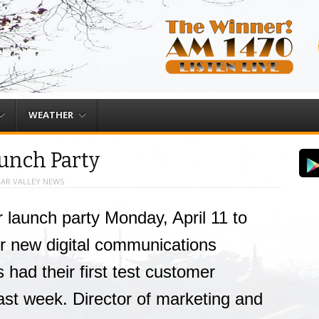
WEATHER
aunch Party
AR VALLEY NEWS
ir launch party Monday, April 11 to
eir new digital communications
s had their first test customer
ast week. Director of marketing and