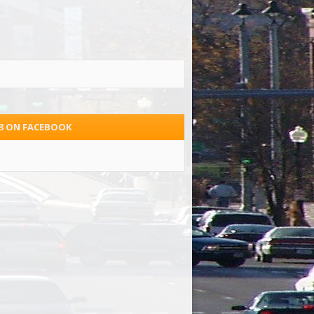
.3 ON FACEBOOK