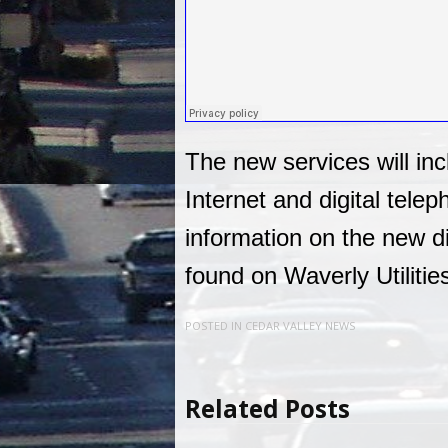
The new services will in
Internet and digital tele
information on the new d
found on Waverly Utilitie
POSTED IN
CEDAR VALLEY NEWS
Related Posts