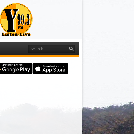
Search