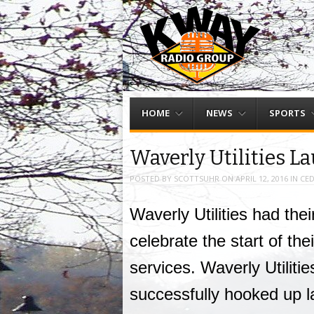
Menu
Skip to content
HOME
NEWS
SPORTS
Waverly Utilities L
POSTED BY
SCOTTSUHR
ON
APRIL 12, 2016
IN
CED
Waverly Utilities had the
celebrate the start of th
services. Waverly Utilitie
successfully hooked up l