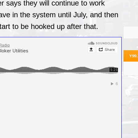
er says they will continue to work
ve in the system until July, and then
tart to be hooked up after that.
Y99