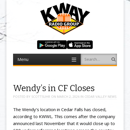
Menu
Search
Skip to content
Wendy’s in CF Closes
POSTED BY
SCOTTSUHR
ON
MARCH 2, 2026
IN
CEDAR VALLEY NEWS
The Wendy’s location in Cedar Falls has closed,
according to KWWL. This comes after the company
announced last November that it would close up to