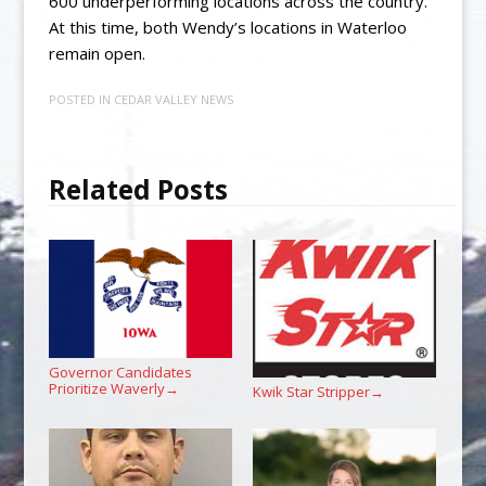
600 underperforming locations across the country.
At this time, both Wendy’s locations in Waterloo
remain open.
POSTED IN
CEDAR VALLEY NEWS
Related Posts
Governor Candidates
Prioritize Waverly
→
Kwik Star Stripper
→