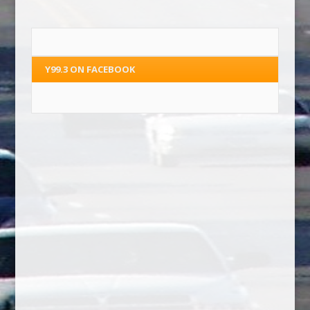
Y99.3 ON FACEBOOK