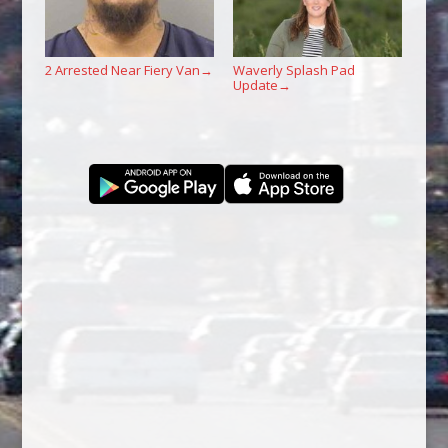
2 Arrested Near Fiery Van
Waverly Splash Pad
→
Update
→