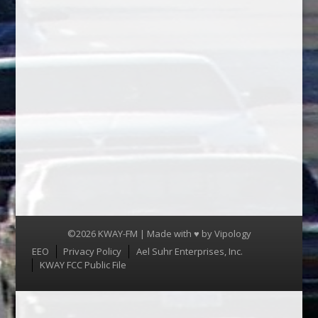
©2026 KWAY-FM | Made with ♥ by
Vipology
Menu
EEO
Privacy Policy
Ael Suhr Enterprises, Inc.
KWAY FCC Public File