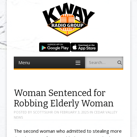
Menu
Search
Skip to content
Woman Sentenced for
Robbing Elderly Woman
POSTED BY
SCOTTSUHR
ON
FEBRUARY 3, 2025
IN
CEDAR VALLEY
NEWS
The second woman who admitted to stealing more