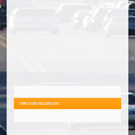
Y99.3 ON FACEBOOK