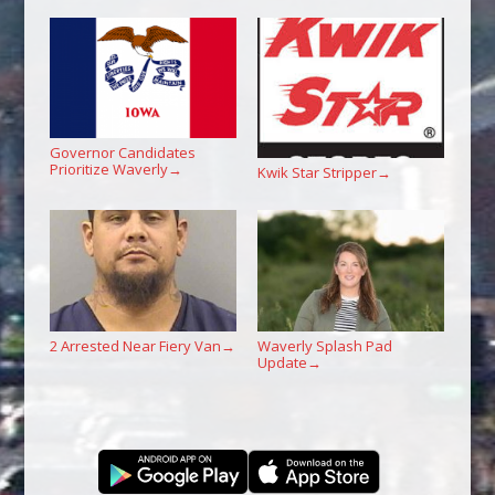
Governor Candidates
Prioritize Waverly
→
Kwik Star Stripper
→
2 Arrested Near Fiery Van
Waverly Splash Pad
→
Update
→