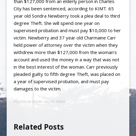
than $127,000 from an elderly person in Charles
City has been sentenced, according to KIMT. 65
year old Sondra Newberry took a plea deal to third
degree Theft. She will spend one year on
supervised probation and must pay $10,000 to her
victim. Newberry and 37 year old Charmaine Carr
held power of attorney over the victim when they
withdrew more than $127,000 from the woman’s
account and used the money in a way that was not
in the best interest of the woman. Carr previously
pleaded guilty to fifth degree Theft, was placed on
a year of supervised probation, and must pay
damages to the victim.
POSTED IN
CEDAR VALLEY NEWS
Related Posts