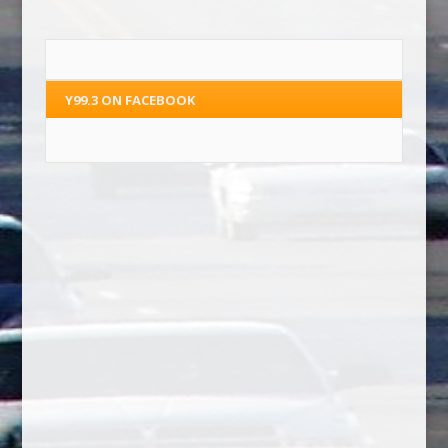
Y99.3 ON FACEBOOK