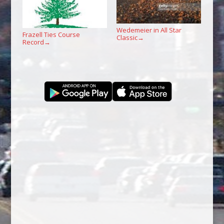
Wedemeier in All Star
Frazell Ties Course
Classic
→
Record
→