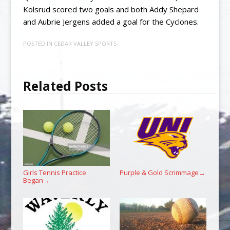
Kolsrud scored two goals and both Addy Shepard
and Aubrie Jergens added a goal for the Cyclones.
POSTED IN
CEDAR VALLEY SPORTS
Related Posts
Girls Tennis Practice
Purple & Gold Scrimmage
→
Began
→