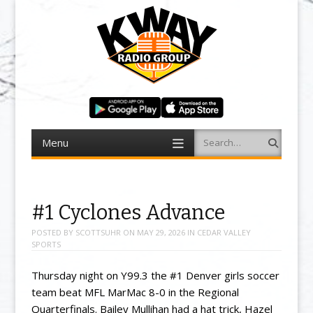
Menu
Search
Skip to content
#1 Cyclones Advance
POSTED BY
SCOTTSUHR
ON
MAY 29, 2026
IN
CEDAR VALLEY
SPORTS
Thursday night on Y99.3 the #1 Denver girls soccer
team beat MFL MarMac 8-0 in the Regional
Quarterfinals. Bailey Mullihan had a hat trick, Hazel