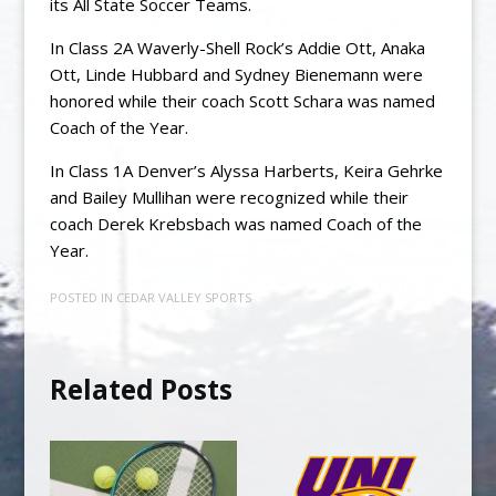
its All State Soccer Teams.
In Class 2A Waverly-Shell Rock’s Addie Ott, Anaka
Ott, Linde Hubbard and Sydney Bienemann were
honored while their coach Scott Schara was named
Coach of the Year.
In Class 1A Denver’s Alyssa Harberts, Keira Gehrke
and Bailey Mullihan were recognized while their
coach Derek Krebsbach was named Coach of the
Year.
POSTED IN
CEDAR VALLEY SPORTS
Related Posts