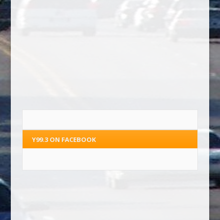
Y99.3 ON FACEBOOK