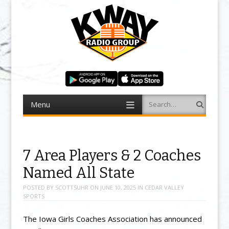
Menu
Search
Skip to content
7 Area Players & 2 Coaches
Named All State
POSTED BY
SCOTTSUHR
ON
JUNE 10, 2025
IN
CEDAR VALLEY
SPORTS
The Iowa Girls Coaches Association has announced