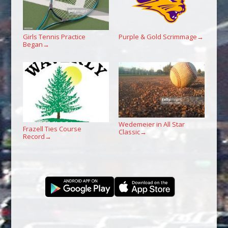
Girls Tennis Practice
Purple & Gold Scrimmage
→
Began
→
Wedemeier in All Star
Frazell Ties Course
Classic
→
Record
→