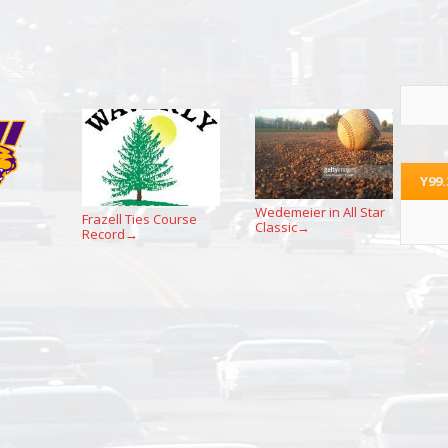
Y99
Wedemeier in All Star
Frazell Ties Course
Classic
→
Record
→