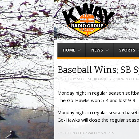
Menu
Skip to content
HOME
NEWS
SPORTS
Baseball Wins; SB S
POSTED BY
SCOTTSUHR
ON
JULY 7, 2026
IN
CEDAR
Monday night in regular season softba
The Go-Hawks won 5-4 and lost 9-3.
Monday night in regular season baseba
Go-Hawks will close the regular seas
POSTED IN
CEDAR VALLEY SPORTS