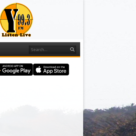
Search