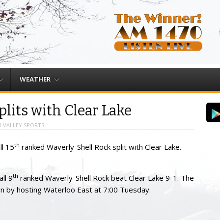
WEATHER
plits with Clear Lake
 VALLEY SPORTS
th
ll 15
ranked Waverly-Shell Rock split with Clear Lake.
th
ll 9
ranked Waverly-Shell Rock beat Clear Lake 9-1. The
on by hosting Waterloo East at 7:00 Tuesday.