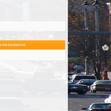
.3 ON FACEBOOK