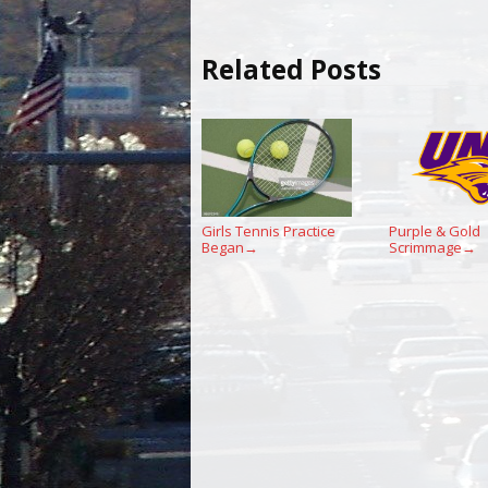
Related Posts
Girls Tennis Practice
Purple & Gold
Began
Scrimmage
→
→