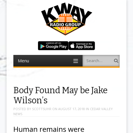
Menu
Search
Skip to content
Body Found May be Jake
Wilson’s
POSTED BY
SCOTTSUHR
ON
AUGUST 17, 2018
IN
CEDAR VALLEY
NEWS
Human remains were