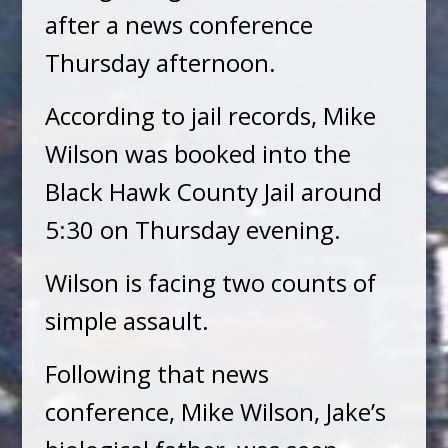
after a news conference
Thursday afternoon.
According to jail records, Mike
Wilson was booked into the
Black Hawk County Jail around
5:30 on Thursday evening.
Wilson is facing two counts of
simple assault.
Following that news
conference, Mike Wilson, Jake’s