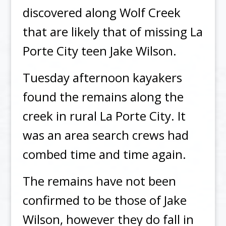
discovered along Wolf Creek
that are likely that of missing La
Porte City teen Jake Wilson.
Tuesday afternoon kayakers
found the remains along the
creek in rural La Porte City. It
was an area search crews had
combed time and time again.
The remains have not been
confirmed to be those of Jake
Wilson, however they do fall in