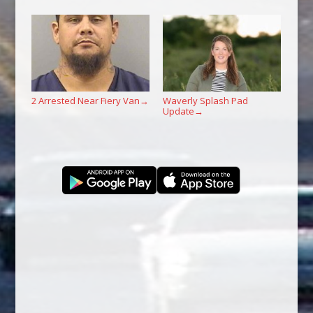
2 Arrested Near Fiery Van
Waverly Splash Pad
→
Update
→