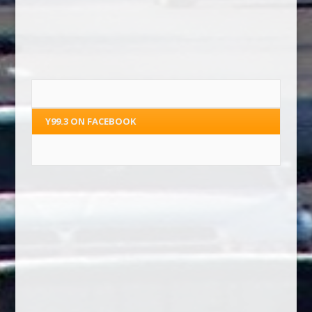
Y99.3 ON FACEBOOK