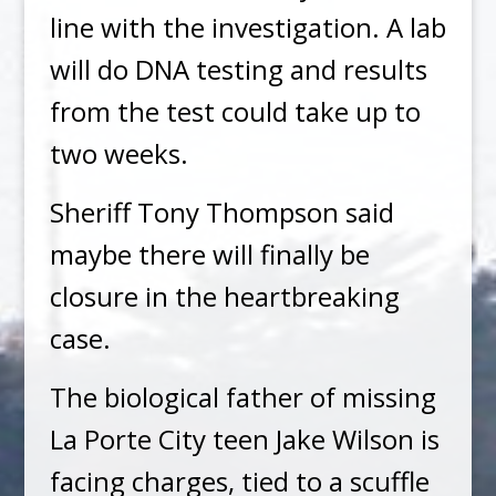
line with the investigation. A lab
will do DNA testing and results
from the test could take up to
two weeks.
Sheriff Tony Thompson said
maybe there will finally be
closure in the heartbreaking
case.
The biological father of missing
La Porte City teen Jake Wilson is
facing charges, tied to a scuffle