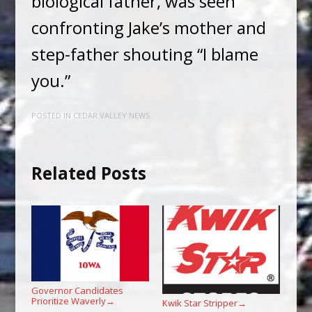
biological father, was seen
confronting Jake’s mother and
step-father shouting “I blame
you.”
POSTED IN
CEDAR VALLEY NEWS
Related Posts
Governor Candidates
Prioritize Waverly
→
Kwik Star Stripper
→