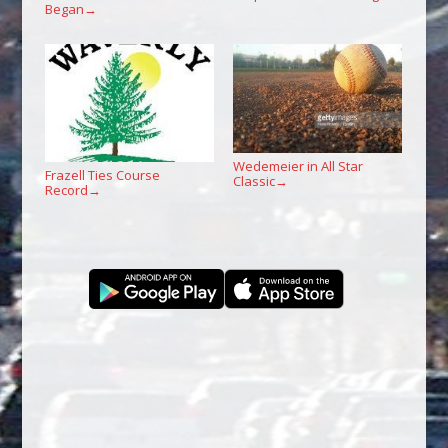
Began
→
Wedemeier in All Star
Frazell Ties Course
Classic
→
Record
→