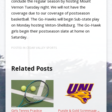
conclude the regular season by hosting Mount
Vernon Tuesday night. We will not have the
coverage due to our coverage of postseason
basketball. The Go-Hawks will begin Sub-state play
on Monday hosting Vinton-Shellsburg. The Go-Hawk
girls begin their postseason slate at home on
Saturday.
POSTED IN
CEDAR VALLEY SPORTS
Related Posts
Girls Tennis Practice
Purple & Gold Scrimmage
→