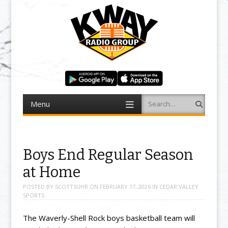
Menu
Search
Skip to content
Boys End Regular Season
at Home
POSTED BY
SCOTTSUHR
ON
FEBRUARY 17, 2026
IN
CEDAR VALLEY
SPORTS
The Waverly-Shell Rock boys basketball team will