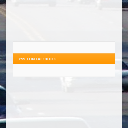
Y99.3 ON FACEBOOK