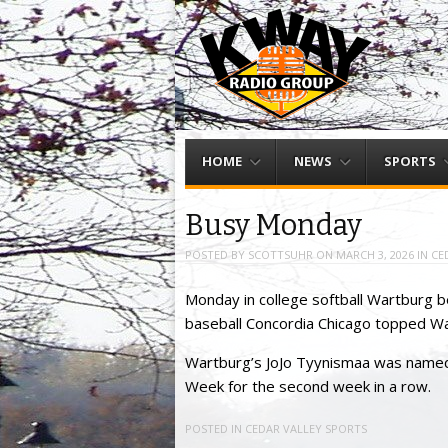
Menu
Skip to content
HOME
NEWS
SPORTS
Busy Monday
POSTED BY
SCOTTSUHR
ON
MARCH 3, 2026
IN
CE
Monday in college softball Wartburg be
baseball Concordia Chicago topped War
Wartburg’s JoJo Tyynismaa was named
Week for the second week in a row.
POSTED IN
CEDAR VALLEY SPORTS