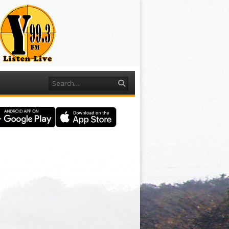
Search