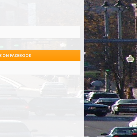
.3 ON FACEBOOK