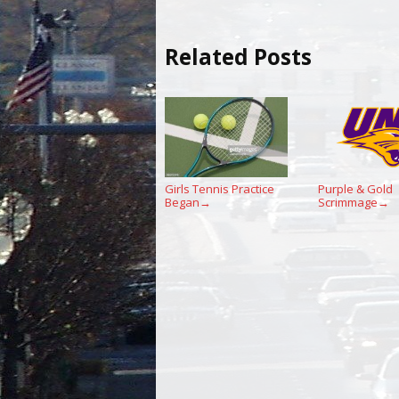
Related Posts
Girls Tennis Practice
Purple & Gold
Began
Scrimmage
→
→