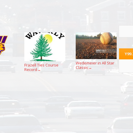
Y99
Wedemeier in All Star
Frazell Ties Course
Classic
→
Record
→