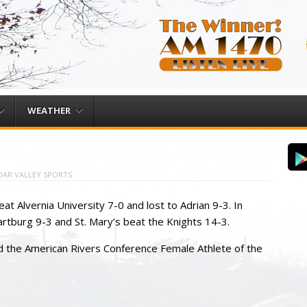
WEATHER
DAR VALLEY SPORTS
at Alvernia University 7-0 and lost to Adrian 9-3. In
tburg 9-3 and St. Mary’s beat the Knights 14-3.
 the American Rivers Conference Female Athlete of the