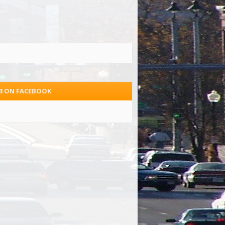
.3 ON FACEBOOK