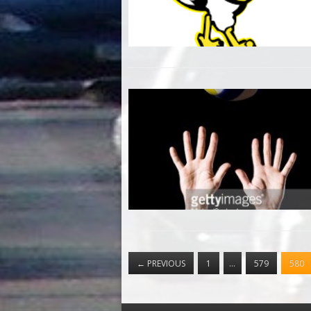
←
PREVIOUS
1
…
579
580