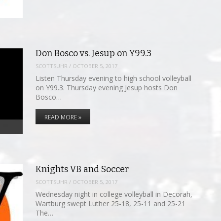
Don Bosco vs. Jesup on Y99.3
SCOTTSUHR
/
OCTOBER 5, 2017
Listen Thursday evening to high school volleyball
on Y99.3. Thursday evening Jesup hosts Don
Bosco…
READ MORE »
Knights VB and Soccer
SCOTTSUHR
/
OCTOBER 5, 2017
Wednesday night in college volleyball in Decorah,
Wartburg swept Luther 25-18, 25-11 and 25-21
The…