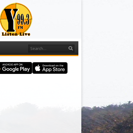
Search