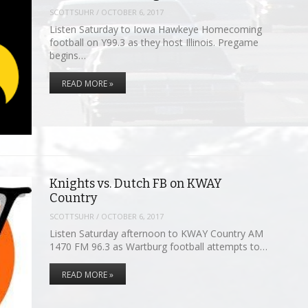
SCOTTSUHR
/
OCTOBER 6, 2017
Listen Saturday to Iowa Hawkeye Homecoming
football on Y99.3 as they host Illinois. Pregame
begins…
READ MORE »
Knights vs. Dutch FB on KWAY
Country
SCOTTSUHR
/
OCTOBER 6, 2017
Listen Saturday afternoon to KWAY Country AM
1470 FM 96.3 as Wartburg football attempts to…
READ MORE »