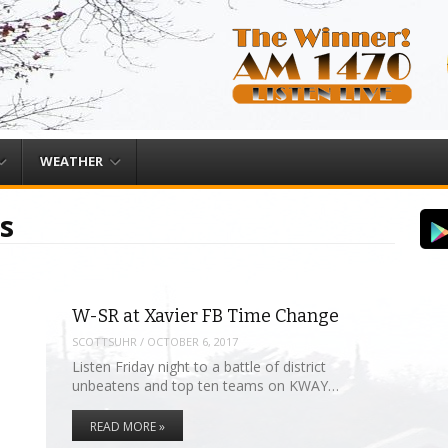
WEATHER
s
W-SR at Xavier FB Time Change
SCOTTSUHR
/
OCTOBER 6, 2017
Listen Friday night to a battle of district
unbeatens and top ten teams on KWAY…
READ MORE »