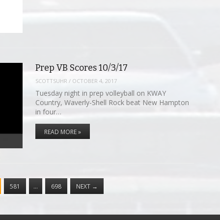
Prep VB Scores 10/3/17
SCOTTSUHR
/
OCTOBER 4, 2017
Tuesday night in prep volleyball on KWAY
Country, Waverly-Shell Rock beat New Hampton
in four…
READ MORE »
581
…
698
NEXT
→