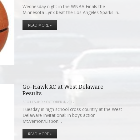
Wednesday night in the WNBA Finals the
Minnesota Lynx beat the Los Angeles Sparks in…
READ MORE »
Go-Hawk XC at West Delaware
Results
SCOTTSUHR
/
OCTOBER 4, 2017
Tuesday in high school cross country at the West
Delaware Invitational: in boys action
Mt.Vernon/Lisbon…
READ MORE »