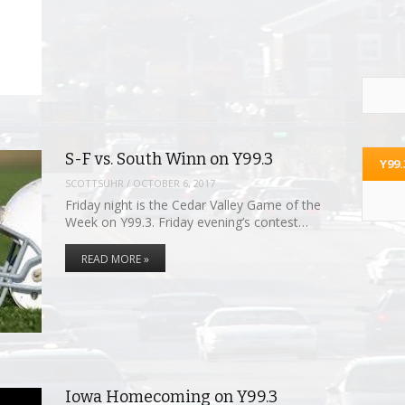
S-F vs. South Winn on Y99.3
Y99
SCOTTSUHR
/
OCTOBER 6, 2017
Friday night is the Cedar Valley Game of the
Week on Y99.3. Friday evening’s contest…
READ MORE »
Iowa Homecoming on Y99.3