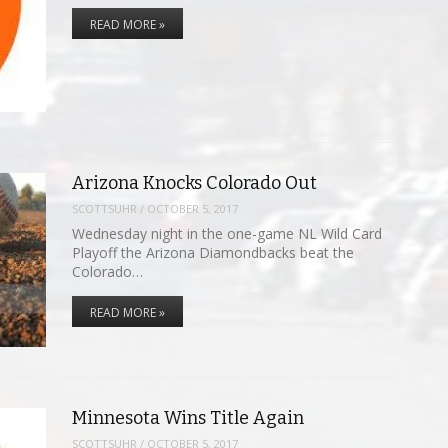
READ MORE »
Arizona Knocks Colorado Out
SCOTTSUHR
/
OCTOBER 5, 2017
Wednesday night in the one-game NL Wild Card
Playoff the Arizona Diamondbacks beat the
Colorado…
READ MORE »
Minnesota Wins Title Again
SCOTTSUHR
/
OCTOBER 5, 2017