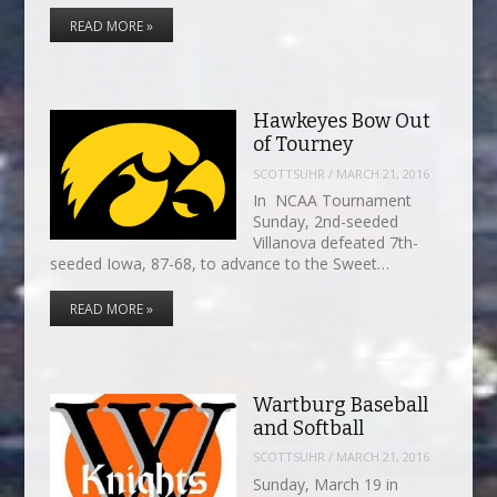
READ MORE »
Hawkeyes Bow Out
of Tourney
SCOTTSUHR
/
MARCH 21, 2016
In NCAA Tournament
Sunday, 2nd-seeded
Villanova defeated 7th-
seeded Iowa, 87-68, to advance to the Sweet…
READ MORE »
Wartburg Baseball
and Softball
SCOTTSUHR
/
MARCH 21, 2016
Sunday, March 19 in