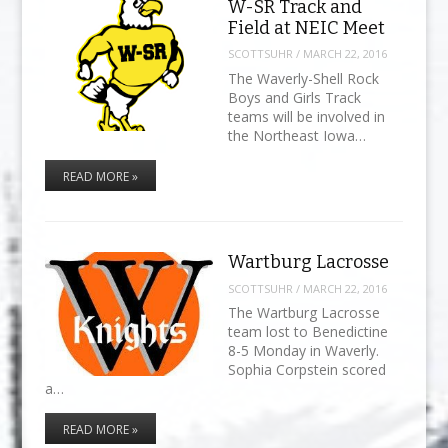
W-SR Track and
Field at NEIC Meet
SCOTTSUHR
/
MARCH 22, 2016
The Waverly-Shell Rock
Boys and Girls Track
teams will be involved in
the Northeast Iowa…
READ MORE »
Wartburg Lacrosse
SCOTTSUHR
/
MARCH 22, 2016
The Wartburg Lacrosse
team lost to Benedictine
8-5 Monday in Waverly.
Sophia Corpstein scored
a…
READ MORE »