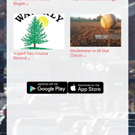
Began
→
Wedemeier in All Star
Frazell Ties Course
Classic
→
Record
→