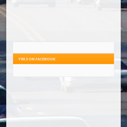
Y99.3 ON FACEBOOK