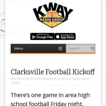
Menu
Search
Skip to content
Clarksville Football Kickoff
POSTED BY
SCOTTSUHR
ON
AUGUST 18, 2016
IN
CEDAR VALLEY
SPORTS
There’s one game in area high
school football Friday night.