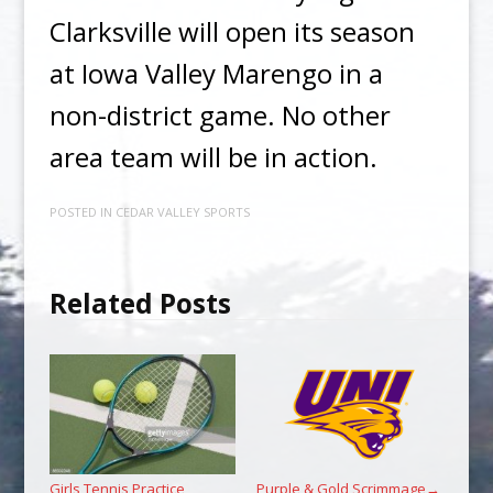
Clarksville will open its season
at Iowa Valley Marengo in a
non-district game. No other
area team will be in action.
POSTED IN
CEDAR VALLEY SPORTS
Related Posts
Girls Tennis Practice
Purple & Gold Scrimmage
→