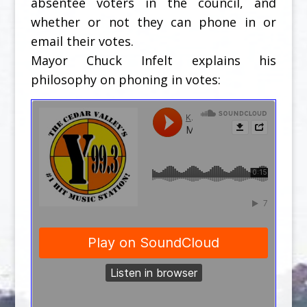
absentee voters in the council, and
whether or not they can phone in or
email their votes.
Mayor Chuck Infelt explains his
philosophy on phoning in votes: