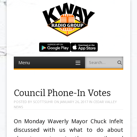
Menu
Search
Skip to content
Council Phone-In Votes
POSTED BY
SCOTTSUHR
ON
JANUARY 26, 2017
IN
CEDAR VALLEY
NEWS
On Monday Waverly Mayor Chuck Infelt
discussed with us what to do about