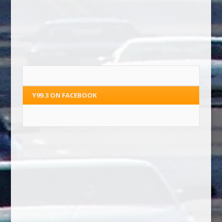
Y99.3 ON FACEBOOK