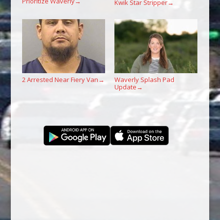
Prioritize Waverly
→
Kwik Star Stripper
→
2 Arrested Near Fiery Van
Waverly Splash Pad
→
Update
→