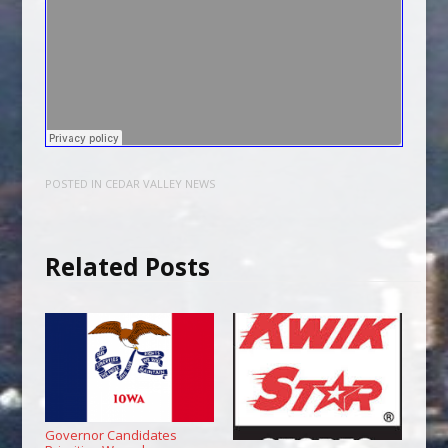
POSTED IN
CEDAR VALLEY NEWS
Related Posts
Governor Candidates