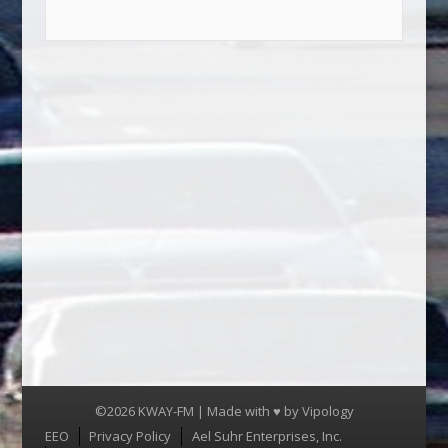
©2026 KWAY-FM | Made with ♥ by
Vipology
Menu
EEO
Privacy Policy
Ael Suhr Enterprises, Inc.