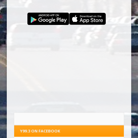
Y99.3 ON FACEBOOK