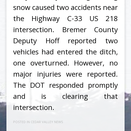
snow caused two accidents near
the Highway C-33 US 218
intersection. Bremer County
Deputy Hoff reported two
vehicles had entered the ditch,
one overturned. However, no
major injuries were reported.
The DOT responded promptly
and is clearing that
intersection.
POSTED IN
CEDAR VALLEY NEWS