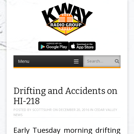
Menu
Search
Skip to content
Drifting and Accidents on
HI-218
POSTED BY
SCOTTSUHR
ON
DECEMBER 20, 2016
IN
CEDAR VALLEY
NEWS
Early Tuesday morning drifting