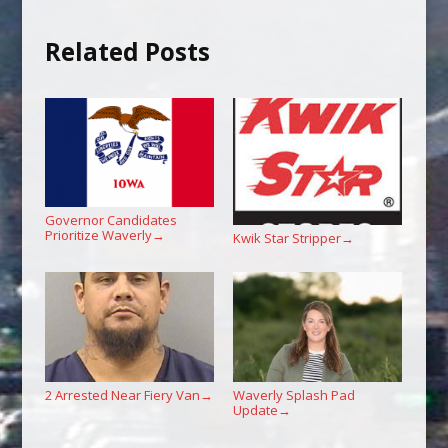
Related Posts
Governor Candidates
Prioritize Waverly
→
Kwik Star Stripper
→
2 Arrested Near Fiery Van
Waverly Splash Pad
→
Update
→