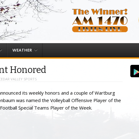
WEATHER
nt Honored
CEDAR VALLEY SPORTS
nnounced its weekly honors and a couple of Wartburg
enbaum was named the Volleyball Offensive Player of the
ootball Special Teams Player of the Week.