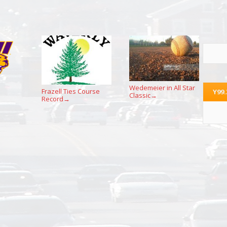
Wedemeier in All Star
Frazell Ties Course
Y99
Classic
→
Record
→