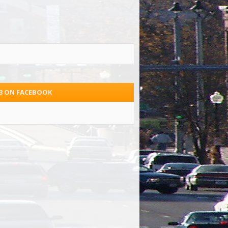
.3 ON FACEBOOK