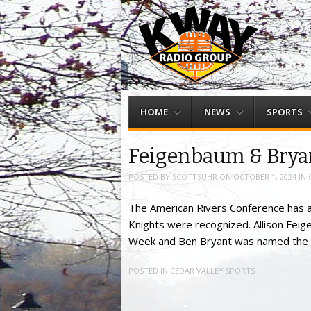
Menu
Skip to content
HOME
NEWS
SPORTS
Feigenbaum & Brya
POSTED BY
SCOTTSUHR
ON
OCTOBER 1, 2024
IN
The American Rivers Conference has a
Knights were recognized. Allison Feig
Week and Ben Bryant was named the F
POSTED IN
CEDAR VALLEY SPORTS