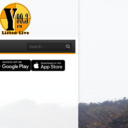
Search