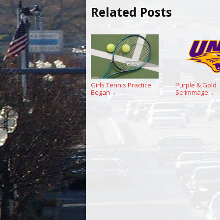
Related Posts
Girls Tennis Practice
Purple & Gold
Began
Scrimmage
→
→