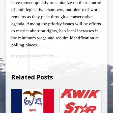
have moved quickly to capitalize on their control
of both legislative chambers, but plenty of work
remains as they push through a conservative
agenda. Among the priority issues will be efforts
to restrict abortion rights, ban local increases in
the minimum wage and require identification at
polling places.
POSTED IN
CEDAR VALLEY NEWS
Related Posts