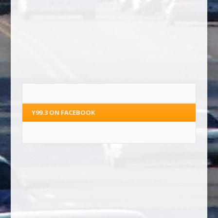
Y99.3 ON FACEBOOK