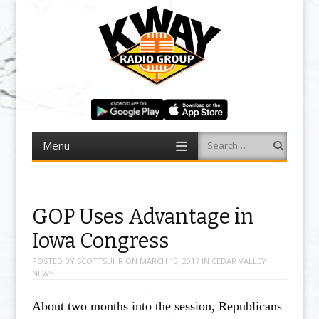
Menu
Search
Skip to content
GOP Uses Advantage in
Iowa Congress
POSTED BY
SCOTTSUHR
ON
MARCH 13, 2017
IN
CEDAR VALLEY
NEWS
About two months into the session, Republicans