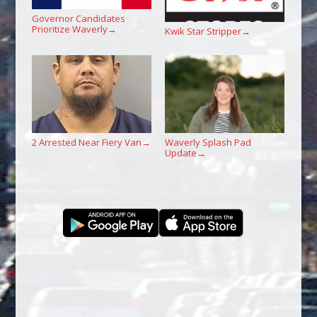
Governor Candidates
Prioritize Waverly
→
Kwik Star Stripper
→
2 Arrested Near Fiery Van
Waverly Splash Pad
→
Update
→