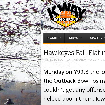
Menu
Skip to content
HOME
NEWS
SPORTS
Hawkeyes Fall Flat 
POSTED BY
SCOTTSUHR
ON
JANUARY 3, 2017
IN
C
Monday on Y99.3 the I
the Outback Bowl losing
couldn’t get any offens
helped doom them. Iowa