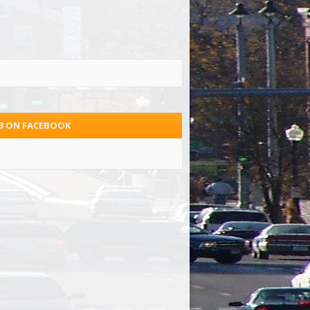
.3 ON FACEBOOK