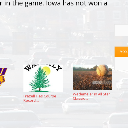
r in the game. Iowa has not won a
Y99
Wedemeier in All Star
Frazell Ties Course
Classic
→
Record
→