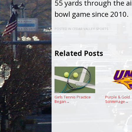
55 yards through the ai
bowl game since 2010.
POSTED IN
CEDAR VALLEY SPORTS
Related Posts
Girls Tennis Practice
Purple & Gold
Began
Scrimmage
→
→