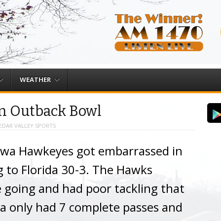
WEATHER
in Outback Bowl
EDAR VALLEY SPORTS
owa Hawkeyes got embarrassed in
 to Florida 30-3. The Hawks
e going and had poor tackling that
 only had 7 complete passes and