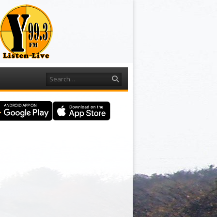
Search