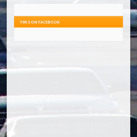
Y99.3 ON FACEBOOK