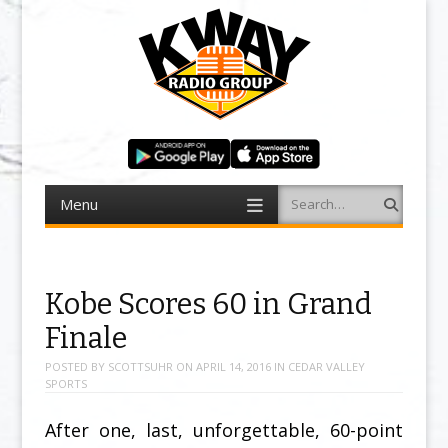
Menu
Search
Skip to content
Kobe Scores 60 in Grand
Finale
POSTED BY
SCOTTSUHR
ON
APRIL 14, 2016
IN
CEDAR VALLEY
SPORTS
After one, last, unforgettable, 60-point