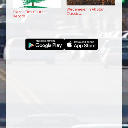
Wedemeier in All Star
Frazell Ties Course
Classic
→
Record
→