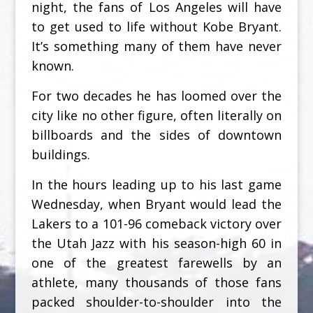
night, the fans of Los Angeles will have
to get used to life without Kobe Bryant.
It’s something many of them have never
known.
For two decades he has loomed over the
city like no other figure, often literally on
billboards and the sides of downtown
buildings.
In the hours leading up to his last game
Wednesday, when Bryant would lead the
Lakers to a 101-96 comeback victory over
the Utah Jazz with his season-high 60 in
one of the greatest farewells by an
athlete, many thousands of those fans
packed shoulder-to-shoulder into the