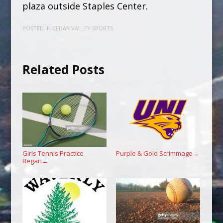
plaza outside Staples Center.
POSTED IN
CEDAR VALLEY SPORTS
Related Posts
Girls Tennis Practice
Purple & Gold Scrimmage
→
Began
→