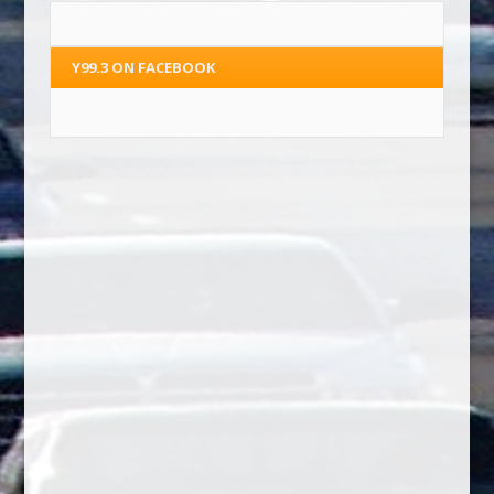
Y99.3 ON FACEBOOK