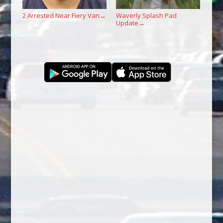
2 Arrested Near Fiery Van
Waverly Splash Pad
→
Update
→