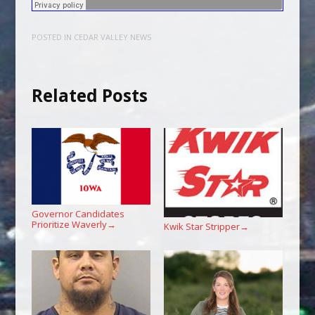
POSTED IN
CEDAR VALLEY NEWS
Related Posts
Governor Candidates
Prioritize Waverly
→
Kwik Star Stripper
→