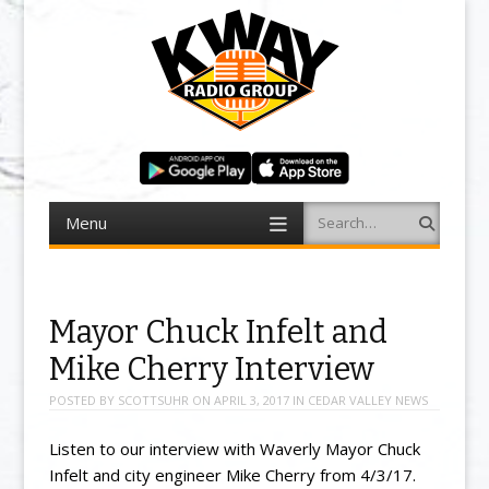
Menu
Search
Skip to content
Mayor Chuck Infelt and
Mike Cherry Interview
POSTED BY
SCOTTSUHR
ON
APRIL 3, 2017
IN
CEDAR VALLEY NEWS
Listen to our interview with Waverly Mayor Chuck
Infelt and city engineer Mike Cherry from 4/3/17.