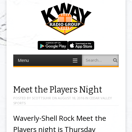
Menu
Search
Skip to content
Meet the Players Night
POSTED BY
SCOTTSUHR
ON
AUGUST 18, 2016
IN
CEDAR VALLEY
SPORTS
Waverly-Shell Rock Meet the
Players night is Thursday