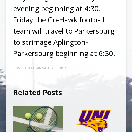
evening beginning at 4:30.
Friday the Go-Hawk football
team will travel to Parkersburg
to scrimage Aplington-
Parkersburg beginning at 6:30.
POSTED IN
CEDAR VALLEY SPORTS
Related Posts