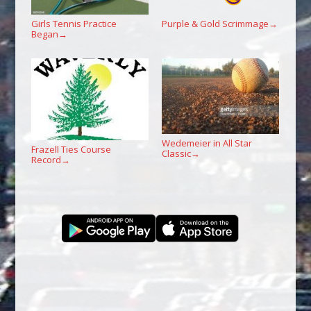
Girls Tennis Practice
Purple & Gold Scrimmage
→
Began
→
Wedemeier in All Star
Frazell Ties Course
Classic
→
Record
→