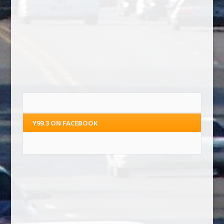
Y99.3 ON FACEBOOK