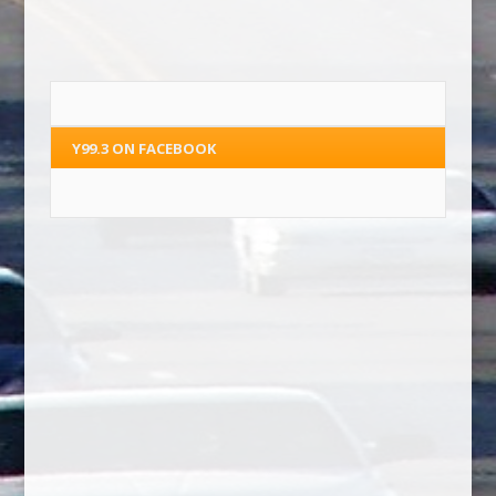
Y99.3 ON FACEBOOK