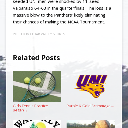
seeded UNI men were shocked by 11-seed
Valparaiso 64-63 in the quarterfinals. The loss is a
massive blow to the Panthers’ likely eliminating
their chances of making the NCAA Tournament.
POSTED IN
CEDAR VALLEY SPORTS
Related Posts
Girls Tennis Practice
Purple & Gold Scrimmage
→
Began
→