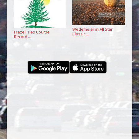
Wedemeier in All Star
Frazell Ties Course
Classic
→
Record
→