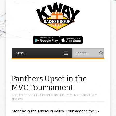
Menu
Search
Skip to content
Panthers Upset in the
MVC Tournament
POSTED BY
SCOTTSUHR
ON
MARCH 11, 2025
IN
CEDAR VALLEY
SPORTS
Monday in the Missouri Valley Tournament the 3-