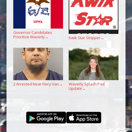
Governor Candidates
Prioritize Waverly
→
Kwik Star Stripper
→
2 Arrested Near Fiery Van
Waverly Splash Pad
→
Update
→