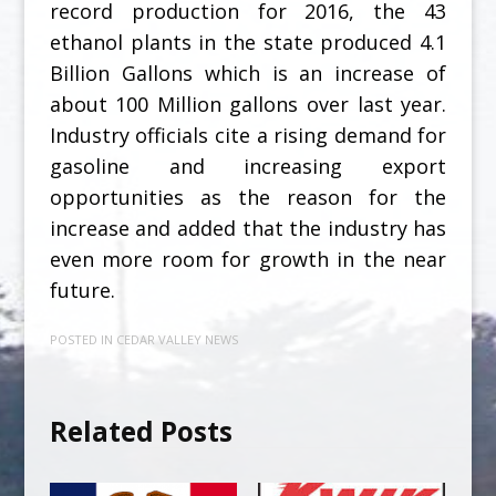
record production for 2016, the 43
ethanol plants in the state produced 4.1
Billion Gallons which is an increase of
about 100 Million gallons over last year.
Industry officials cite a rising demand for
gasoline and increasing export
opportunities as the reason for the
increase and added that the industry has
even more room for growth in the near
future.
POSTED IN
CEDAR VALLEY NEWS
Related Posts