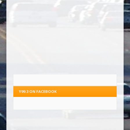
Y99.3 ON FACEBOOK