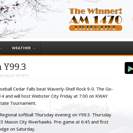
WEATHER
n Y99.3
R VALLEY SPORTS
eball Cedar Falls beat Waverly-Shell Rock 9-0. The Go-
4 and will host Webster City Friday at 7:00 on KWAY
State Tournament.
 Regional softball Thursday evening on Y99.3. Thursday
3 Mason City Riverhawks. Pre-game at 6:45 and first
Dodge on Saturday.