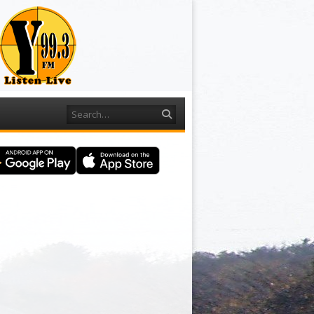
Search