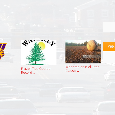
Y99
Wedemeier in All Star
Frazell Ties Course
Classic
→
Record
→