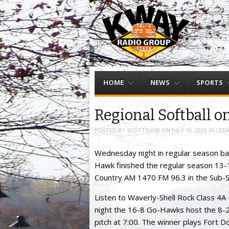
Menu
Skip to content
HOME
NEWS
SPORTS
Regional Softball o
POSTED BY
SCOTTSUHR
ON
JULY 10, 2025
IN
CEDA
Wednesday night in regular season bas
Hawk finished the regular season 13-1
Country AM 1470 FM 96.3 in the Sub-
Listen to Waverly-Shell Rock Class 4A
night the 16-8 Go-Hawks host the 8-2
pitch at 7:00. The winner plays Fort 