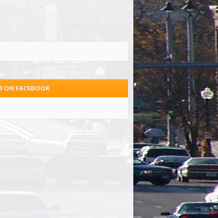
.3 ON FACEBOOK