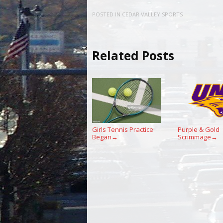
POSTED IN
CEDAR VALLEY SPORTS
Related Posts
Girls Tennis Practice
Purple & Gold
Began
Scrimmage
→
→