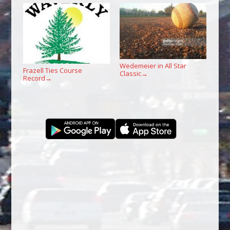
Wedemeier in All Star
Frazell Ties Course
Classic
→
Record
→