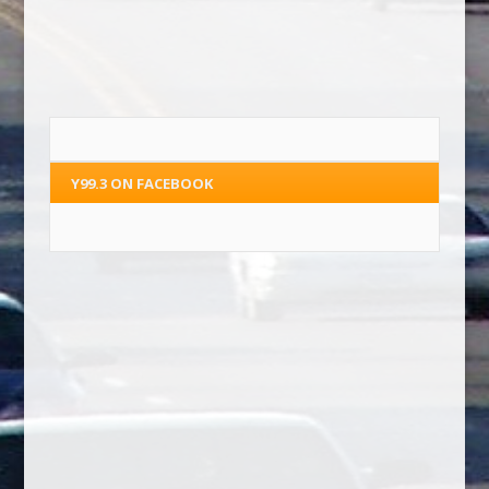
Y99.3 ON FACEBOOK