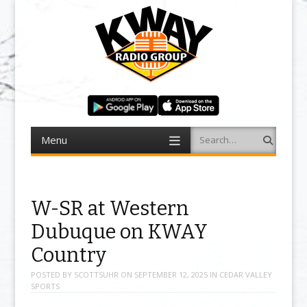
Menu
Search
Skip to content
W-SR at Western
Dubuque on KWAY
Country
POSTED BY
SCOTTSUHR
ON
SEPTEMBER 12, 2025
IN
CEDAR VALLEY
SPORTS