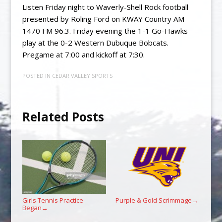
Listen Friday night to Waverly-Shell Rock football
presented by Roling Ford on KWAY Country AM
1470 FM 96.3. Friday evening the 1-1 Go-Hawks
play at the 0-2 Western Dubuque Bobcats.
Pregame at 7:00 and kickoff at 7:30.
POSTED IN
CEDAR VALLEY SPORTS
Related Posts
Girls Tennis Practice
Purple & Gold Scrimmage
→
Began
→