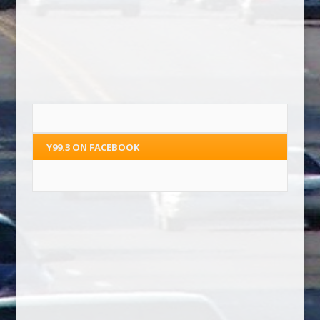
Y99.3 ON FACEBOOK