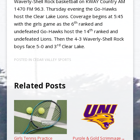
Waverly-Shell Rock basketball on KWAY Country AM
1470 FM 96.3. Thursday evening the Go-Hawks
host the Clear Lake Lions. Coverage begins at 5:45
th
with the girls game as the 6
ranked and
th
undefeated Go-Hawks host the 14
ranked and
undefeated Lions. Then the 4-3 Waverly-Shell Rock
rd
boys face 5-0 and 3
Clear Lake.
POSTED IN
CEDAR VALLEY SPORTS
Related Posts
Girls Tennis Practice
Purple & Gold Scrimmage
→