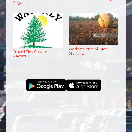
Began
→
Wedemeier in All Star
Frazell Ties Course
Classic
→
Record
→