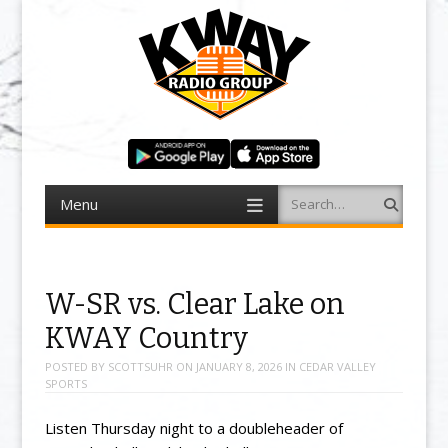
Menu
Search
Skip to content
W-SR vs. Clear Lake on
KWAY Country
POSTED BY
SCOTTSUHR
ON
JANUARY 8, 2026
IN
CEDAR VALLEY
SPORTS
Listen Thursday night to a doubleheader of