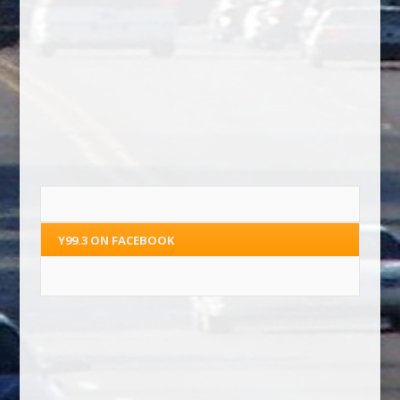
Y99.3 ON FACEBOOK