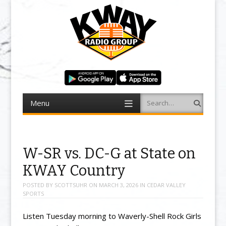
Menu
Search
Skip to content
W-SR vs. DC-G at State on
KWAY Country
POSTED BY
SCOTTSUHR
ON
MARCH 3, 2026
IN
CEDAR VALLEY
SPORTS
Listen Tuesday morning to Waverly-Shell Rock Girls