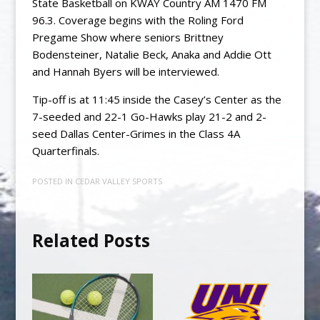
State Basketball on KWAY Country AM 1470 FM
96.3. Coverage begins with the Roling Ford
Pregame Show where seniors Brittney
Bodensteiner, Natalie Beck, Anaka and Addie Ott
and Hannah Byers will be interviewed.
Tip-off is at 11:45 inside the Casey’s Center as the
7-seeded and 22-1 Go-Hawks play 21-2 and 2-
seed Dallas Center-Grimes in the Class 4A
Quarterfinals.
POSTED IN
CEDAR VALLEY SPORTS
Related Posts