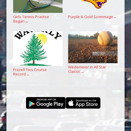
Girls Tennis Practice
Purple & Gold Scrimmage
→
Began
→
Wedemeier in All Star
Frazell Ties Course
Classic
→
Record
→