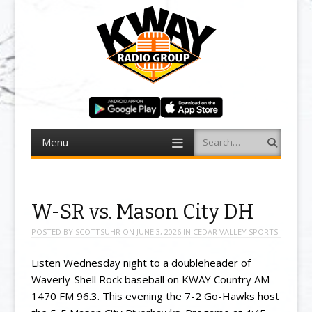
Menu
Search
Skip to content
W-SR vs. Mason City DH
POSTED BY
SCOTTSUHR
ON
JUNE 3, 2026
IN
CEDAR VALLEY SPORTS
Listen Wednesday night to a doubleheader of
Waverly-Shell Rock baseball on KWAY Country AM
1470 FM 96.3. This evening the 7-2 Go-Hawks host