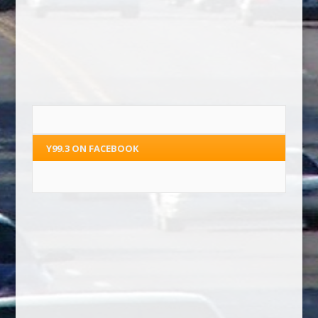
Y99.3 ON FACEBOOK