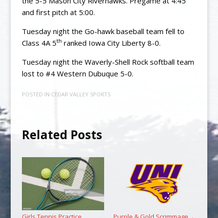
the 5-5 Mason City Riverhawks. Pregame at 4:45
and first pitch at 5:00.
Tuesday night the Go-hawk baseball team fell to
th
Class 4A 5
ranked Iowa City Liberty 8-0.
Tuesday night the Waverly-Shell Rock softball team
lost to #4 Western Dubuque 5-0.
POSTED IN
CEDAR VALLEY SPORTS
Related Posts
Girls Tennis Practice
Purple & Gold Scrimmage
→