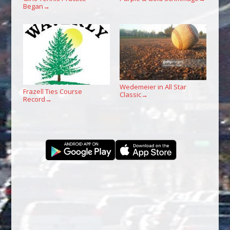
Began
→
Wedemeier in All Star
Frazell Ties Course
Classic
→
Record
→