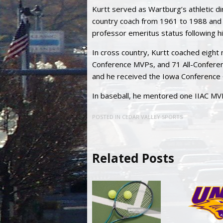
Kurtt served as Wartburg’s athletic 
country coach from 1961 to 1988 and 
professor emeritus status following hi
In cross country, Kurtt coached eight n
Conference MVPs, and 71 All-Conferen
and he received the Iowa Conference 
In baseball, he mentored one IIAC MVP
POSTED IN
CEDAR VALLEY SPORTS
Related Posts