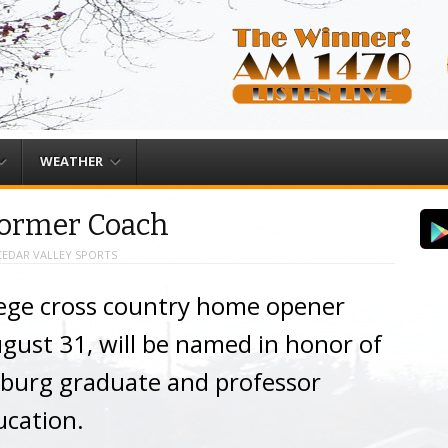
WEATHER
ormer Coach
CEDAR VALLEY SPORTS
ege cross country home opener
ugust 31, will be named in honor of
tburg graduate and professor
ucation.