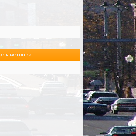
.3 ON FACEBOOK