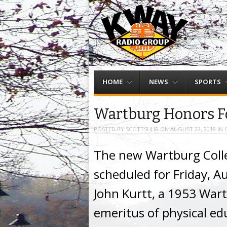
Menu
Skip to content
HOME
NEWS
SPORTS
Wartburg Honors F
POSTED BY
SCOTTSUHR
ON
AUGUST 22, 2018
IN
The new Wartburg Coll
scheduled for Friday, A
John Kurtt, a 1953 War
emeritus of physical ed