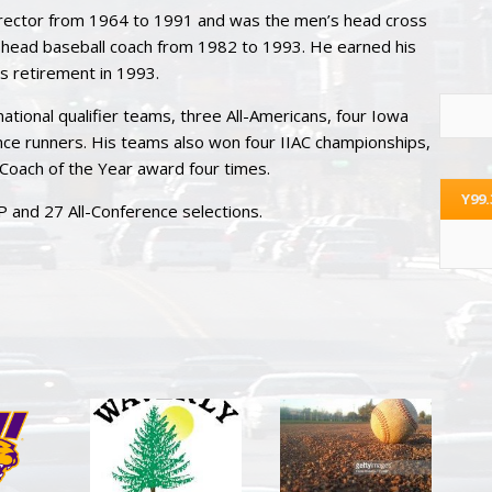
director from 1964 to 1991 and was the men’s head cross
head baseball coach from 1982 to 1993. He earned his
s retirement in 1993.
ational qualifier teams, three All-Americans, four Iowa
ce runners. His teams also won four IIAC championships,
Coach of the Year award four times.
Y99
 and 27 All-Conference selections.