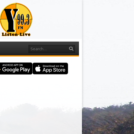
Search