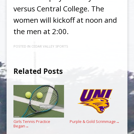
versus Central College. The
women will kickoff at noon and
the men at 2:00.
POSTED IN
CEDAR VALLEY SPORTS
Related Posts
Girls Tennis Practice
Purple & Gold Scrimmage
→
Began
→