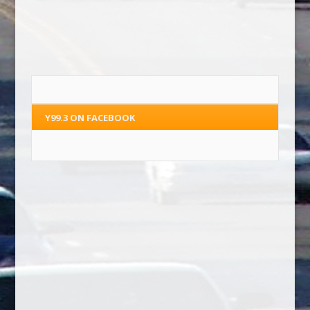
Y99.3 ON FACEBOOK