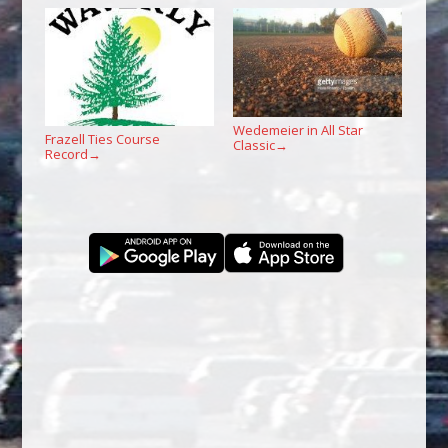
Wedemeier in All Star
Frazell Ties Course
Classic
→
Record
→