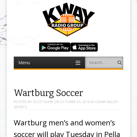
Menu
Search
Skip to content
Wartburg Soccer
POSTED BY
SCOTTSUHR
ON
OCTOBER 25, 2016
IN
CEDAR VALLEY
SPORTS
Wartburg men’s and women’s
soccer will play Tuesday in Pella