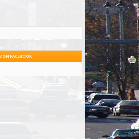
.3 ON FACEBOOK