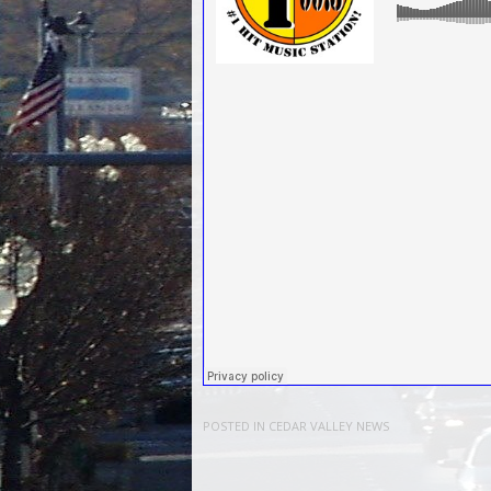
POSTED IN
CEDAR VALLEY NEWS