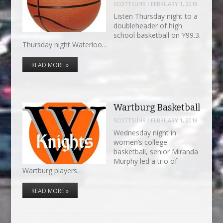
SCOTTSUHR
/
FEBRUARY 1, 2018
Listen Thursday night to a
doubleheader of high
school basketball on Y99.3.
Thursday night Waterloo…
READ MORE »
Wartburg Basketball
SCOTTSUHR
/
FEBRUARY 1, 2018
Wednesday night in
women’s college
basketball, senior Miranda
Murphy led a trio of
Wartburg players…
READ MORE »