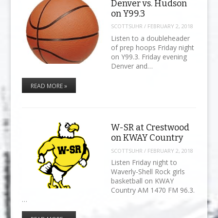
Denver vs. Hudson
on Y99.3
SCOTTSUHR
/
FEBRUARY 2, 2018
Listen to a doubleheader
of prep hoops Friday night
on Y99.3. Friday evening
Denver and…
READ MORE »
W-SR at Crestwood
on KWAY Country
SCOTTSUHR
/
FEBRUARY 2, 2018
Listen Friday night to
Waverly-Shell Rock girls
basketball on KWAY
Country AM 1470 FM 96.3.
…