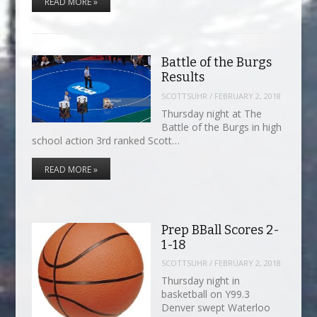
READ MORE »
Battle of the Burgs
Results
SCOTTSUHR
/
FEBRUARY 2, 2018
Thursday night at The
Battle of the Burgs in high
school action 3rd ranked Scott…
READ MORE »
Prep BBall Scores 2-
1-18
SCOTTSUHR
/
FEBRUARY 2, 2018
Thursday night in
basketball on Y99.3
Denver swept Waterloo