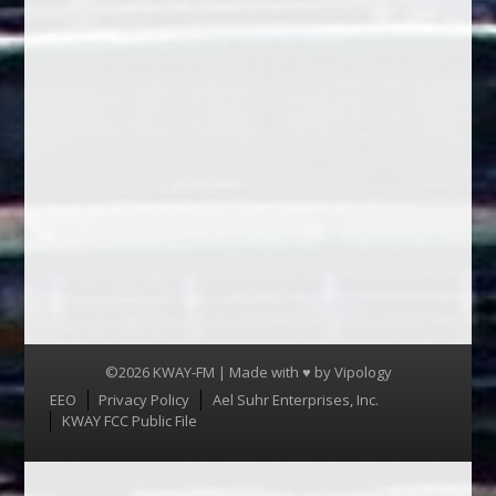
©2026 KWAY-FM | Made with ♥ by
Vipology
Menu
EEO
Privacy Policy
Ael Suhr Enterprises, Inc.
KWAY FCC Public File