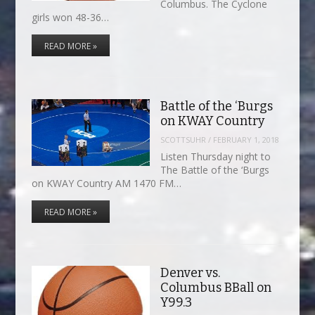
Columbus. The Cyclone
girls won 48-36…
READ MORE »
Battle of the ‘Burgs
on KWAY Country
SCOTTSUHR
/
FEBRUARY 1, 2018
Listen Thursday night to
The Battle of the ‘Burgs
on KWAY Country AM 1470 FM…
READ MORE »
Denver vs.
Columbus BBall on
Y99.3