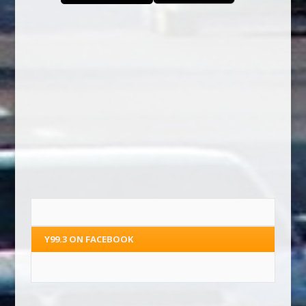
Y99.3 ON FACEBOOK