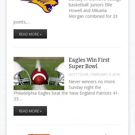
basketball: Juniors Ellie
Howell and Mikaela
Morgan combined for 33
points,…
READ MORE »
Eagles Win First
Super Bowl
SCOTTSUHR
/
FEBRUARY 5, 2018
Never winners no more.
Sunday night the
Philadelphia Eagles beat the New England Patriots 41-
33…
READ MORE »