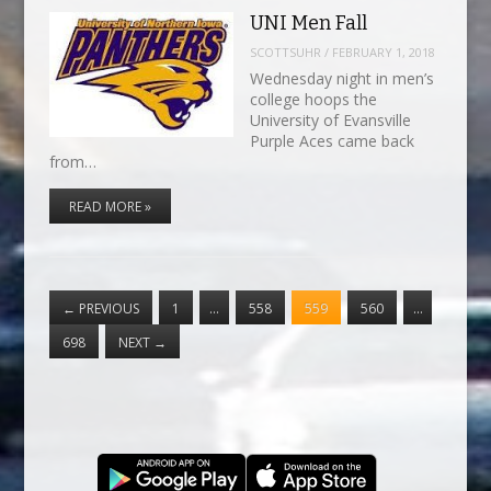
UNI Men Fall
SCOTTSUHR
/
FEBRUARY 1, 2018
Wednesday night in men’s
college hoops the
University of Evansville
Purple Aces came back
from…
READ MORE »
←
PREVIOUS
1
…
558
559
560
…
698
NEXT
→